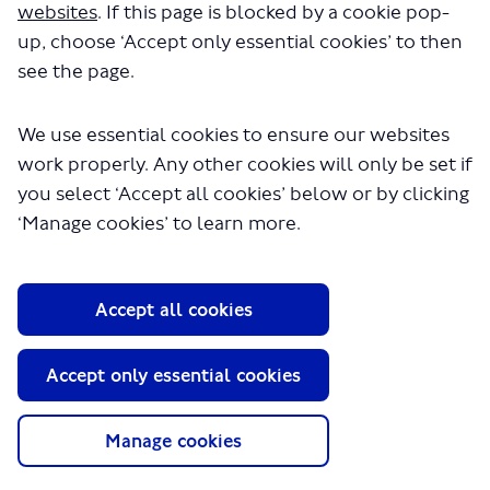
websites
. If this page is blocked by a cookie pop-
up, choose ‘Accept only essential cookies’ to then
see the page.
We use essential cookies to ensure our websites
work properly. Any other cookies will only be set if
you select ‘Accept all cookies’ below or by clicking
‘Manage cookies’ to learn more.
About TfL
Information for...
Accept all cookies
Media
GLA
Accept only essential cookies
Terms and Conditions
Privacy Policy
Manage cookies
Website accessibility
Moderation Policy