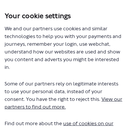
Your cookie settings
We and our partners use cookies and similar
You are here:
Home
Closed Projects
technologies to help you with your payments and
Westminster - introducing lower speed limits
journeys, remember your login, use webchat,
Documents
understand how our websites are used and show
you content and adverts you might be interested
in.
Some of our partners rely on legitimate interests
to use your personal data, instead of your
consent. You have the right to reject this.
View our
The file "lower-speeds-
partners to find out more.
westminster-map.pdf" will begin
Find out more about the
use of cookies on our
downloading in a few seconds.