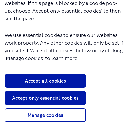
Tools tab
websites
. If this page is blocked by a cookie pop-
up, choose ‘Accept only essential cookies’ to then
Survey
Questions
see the page.
Information
tools
We use essential cookies to ensure our websites
work properly. Any other cookies will only be set if
Documents
you select ‘Accept all cookies’ below or by clicking
Key
Dates
‘Manage cookies’ to learn more.
Barnes Bus Changes
Information
Accept all cookies
tools
Documents
Accept only essential cookies
Key
Dates
Manage cookies
Silvertown Tunnel
Bus Network