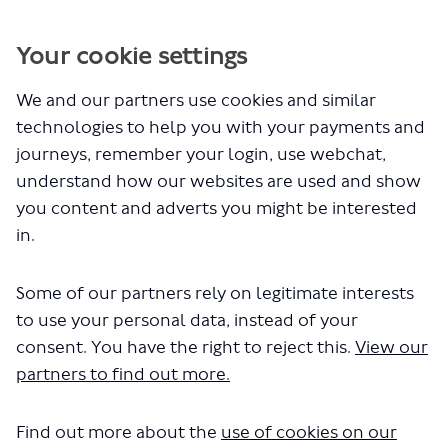
You are here:
Your cookie settings
Site Map
We and our partners use cookies and similar
Header
technologies to help you with your payments and
journeys, remember your login, use webchat,
Home
understand how our websites are used and show
All Projects
Sign In
you content and adverts you might be interested
Sign Up
in.
Hubs
Some of our partners rely on legitimate interests
London's buses, taxis and private hire
to use your personal data, instead of your
vehicles
consent. You have the right to reject this.
View our
Projects
partners to find out more.
Proposed changes to
bus route 410
Find out more about the
use of cookies on our