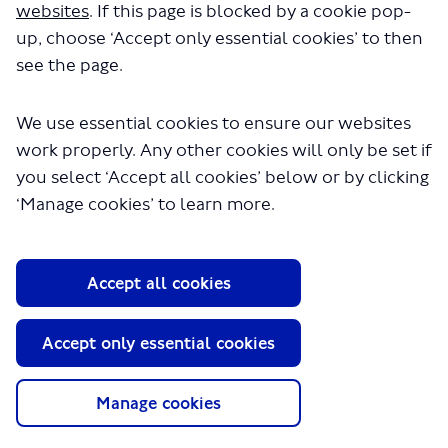
websites
. If this page is blocked by a cookie pop-
consultation.
up, choose ‘Accept only essential cookies’ to then
see the page.
You can see the
results
of the consultation at glance, or
you can click on the Latest news button for more details.
We use essential cookies to ensure our websites
work properly. Any other cookies will only be set if
you select ‘Accept all cookies’ below or by clicking
Proposals
How it impacts you
‘Manage cookies’ to learn more.
Background
More Information
Accept all cookies
Accept only essential cookies
Accessible Information
Tell us your views
Manage cookies