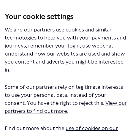
Your cookie settings
You are here:
Home
Closed Projects
We and our partners use cookies and similar
BL1 – Proposed express bus route between Waterloo and
Lewisham town centre
technologies to help you with your payments and
journeys, remember your login, use webchat,
BL1 – Proposed express bus
understand how our websites are used and show
you content and adverts you might be interested
route between Waterloo and
in.
Lewisham town centre
Some of our partners rely on legitimate interests
Share BL1 – Proposed express bu
Share BL1 – Proposed expre
Email BL1 – Proposed ex
to use your personal data, instead of your
Share BL1 – Proposed express 
consent. You have the right to reject this.
View our
Consultation has concluded
partners to find out more.
We have now published our
consultation report
, which
includes a decision on the future of the new BL1 bus
Find out more about the
use of cookies on our
route, and our response to the key issues raised during