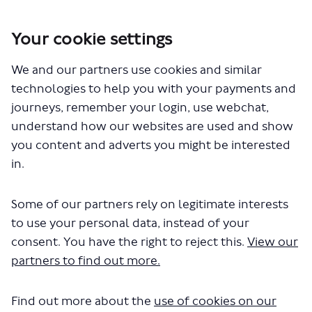
Your cookie settings
You are here:
Home
Closed Projects
We and our partners use cookies and similar
BL1 – Proposed express bus route between Waterloo and
Lewisham town centre
technologies to help you with your payments and
journeys, remember your login, use webchat,
Documents
understand how our websites are used and show
you content and adverts you might be interested
in.
Some of our partners rely on legitimate interests
to use your personal data, instead of your
consent. You have the right to reject this.
View our
The file "BL1-results-at-a-
partners to find out more.
glance.pdf" will begin downloading
in a few seconds.
Find out more about the
use of cookies on our