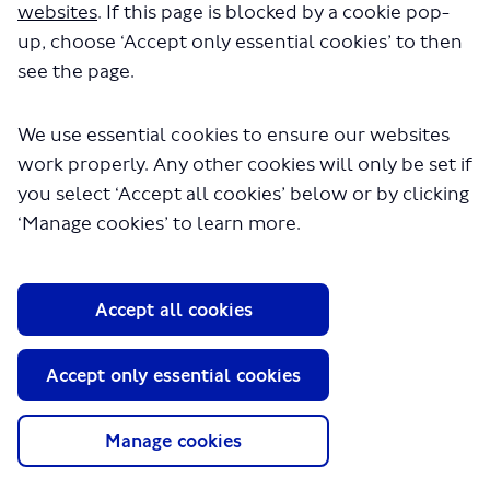
websites
. If this page is blocked by a cookie pop-
up, choose ‘Accept only essential cookies’ to then
see the page.
We use essential cookies to ensure our websites
work properly. Any other cookies will only be set if
you select ‘Accept all cookies’ below or by clicking
About TfL
‘Manage cookies’ to learn more.
Information for...
Media
Accept all cookies
GLA
Accept only essential cookies
Terms and Conditions
Privacy Policy
Website accessibility
Manage cookies
Moderation Policy
Technical Support