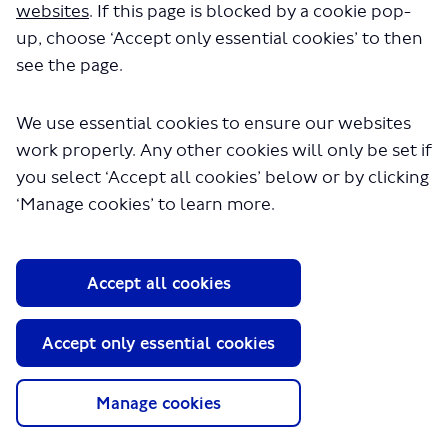
websites
. If this page is blocked by a cookie pop-
Keeping your information secure
up, choose ‘Accept only essential cookies’ to then
Automated processing and profiling
see the page.
Sharing your information
Overseas processing
We use essential cookies to ensure our websites
Your information rights
work properly. Any other cookies will only be set if
Responding on behalf of an organisation
you select ‘Accept all cookies’ below or by clicking
Changes to this page
‘Manage cookies’ to learn more.
This page explains how Transport for London
(TfL), its subsidiaries, and service providers use
the personal information collected from you
Accept all cookies
and held in connection with your use of our
Have your say digital engagement platform. It
also describes how long that information is
Accept only essential cookies
kept and the circumstances in which we might
disclose it to a third party. If you respond to a
Have your say project on behalf of an
Manage cookies
organisation, not all of this page applies to you.
Please see the section on ‘responding on