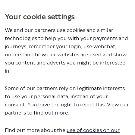
You are here:
Home
Privacy Policy
Your cookie settings
We and our partners use cookies and similar
Privacy Policy
technologies to help you with your payments and
journeys, remember your login, use webchat,
Data Protection
understand how our websites are used and show
you content and adverts you might be interested
Statement
in.
Personal information we hold
Some of our partners rely on legitimate interests
Legal basis for using your information
to use your personal data, instead of your
Obtaining and using your information
consent. You have the right to reject this.
View our
Children and young people
partners to find out more.
Choosing not to provide your personal
information
Find out more about the
use of cookies on our
Length of time we keep your information