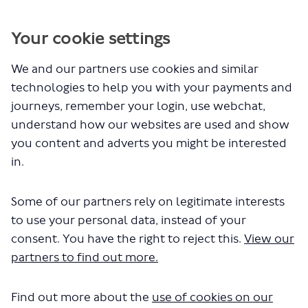
You are here:
Home
Cookie Policy
Your cookie settings
We and our partners use cookies and similar
Cookie Policy
technologies to help you with your payments and
journeys, remember your login, use webchat,
(External link)
Please see our
cookies privacy notice
for information about
understand how our websites are used and show
cookies and similar technologies that may be set on your
device when you visit a TfL website, and how you can manage
you content and adverts you might be interested
them.
in.
You can manage your cookie settings
here
.
Some of our partners rely on legitimate interests
to use your personal data, instead of your
consent. You have the right to reject this.
View our
partners to find out more.
About TfL
Find out more about the
Information for...
use of cookies on our