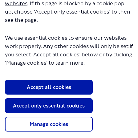
websites
. If this page is blocked by a cookie pop-
Media
up, choose ‘Accept only essential cookies’ to then
GLA
see the page.
Terms and Conditions
We use essential cookies to ensure our websites
Privacy Policy
Website accessibility
work properly. Any other cookies will only be set if
Moderation Policy
you select ‘Accept all cookies’ below or by clicking
Technical Support
‘Manage cookies’ to learn more.
Cookie Policy
Site Map
Copyright TfL
Accept all cookies
Accept only essential cookies
Manage cookies