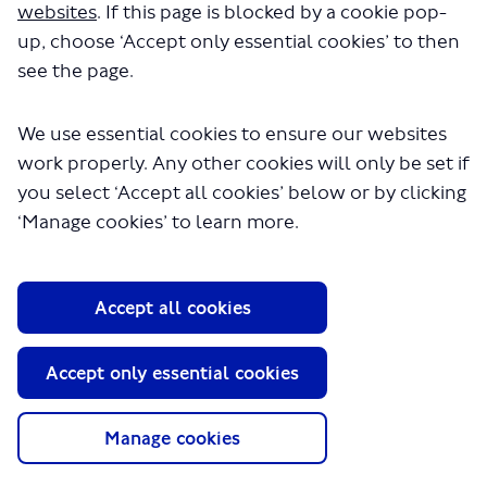
websites
. If this page is blocked by a cookie pop-
up, choose ‘Accept only essential cookies’ to then
see the page.
We use essential cookies to ensure our websites
work properly. Any other cookies will only be set if
you select ‘Accept all cookies’ below or by clicking
About TfL
‘Manage cookies’ to learn more.
Information for...
Media
Accept all cookies
GLA
Accept only essential cookies
Terms and Conditions
Privacy Policy
Website accessibility
Manage cookies
Moderation Policy
Technical Support