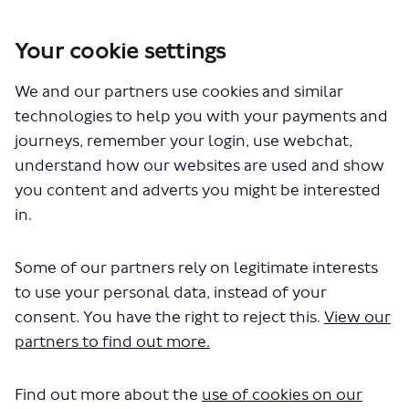
Your cookie settings
You are here:
Home
Closed Projects
We and our partners use cookies and similar
BL1 – Proposed express bus route between Waterloo and
Lewisham town centre
technologies to help you with your payments and
journeys, remember your login, use webchat,
Documents
understand how our websites are used and show
you content and adverts you might be interested
in.
Some of our partners rely on legitimate interests
to use your personal data, instead of your
consent. You have the right to reject this.
View our
The file "BL1-bus-stop-poster.pdf"
partners to find out more.
will begin downloading in a few
seconds.
Find out more about the
use of cookies on our