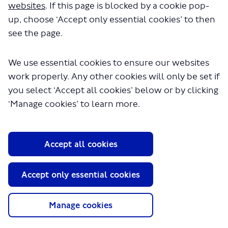
websites
. If this page is blocked by a cookie pop-
the
‘Latest news’
button for more details.
up, choose ‘Accept only essential cookies’ to then
see the page.
We use essential cookies to ensure our websites
work properly. Any other cookies will only be set if
you select ‘Accept all cookies’ below or by clicking
‘Manage cookies’ to learn more.
Accept all cookies
Results at a glance
Accept only essential cookies
Proposals
Why?
Manage cookies