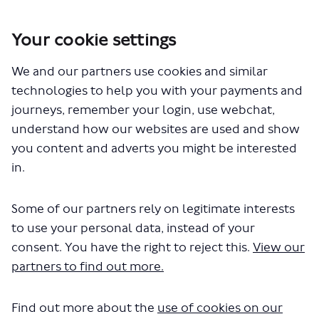
Your cookie settings
You are here:
Home
Closed Projects
We and our partners use cookies and similar
Carshalton High Street – Bus Priority Improvements
technologies to help you with your payments and
Carshalton High Street – Bus
journeys, remember your login, use webchat,
understand how our websites are used and show
Priority Improvements
you content and adverts you might be interested
in.
Share Carshalton High Street – 
Share Carshalton High Stre
Email Carshalton High S
Share Carshalton High Street 
Some of our partners rely on legitimate interests
Consultation has concluded
to use your personal data, instead of your
We have now published our
consultation report
, which
consent. You have the right to reject this.
View our
includes a decision to
proceed
to change the parking
restrictions along Carshalton High Street
. The report also
partners to find out more.
includes our response to the key issues raised during
consultation. You can see the results of the
Find out more about the
use of cookies on our
consultation
at a glance below
, or you can click on