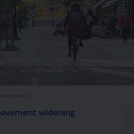
pavement widening
 pavement widening
d Road pavement widening on Faceb
gsland Road pavement widening on 
ingsland Road pavement widening l
and Road pavement widening on X (f