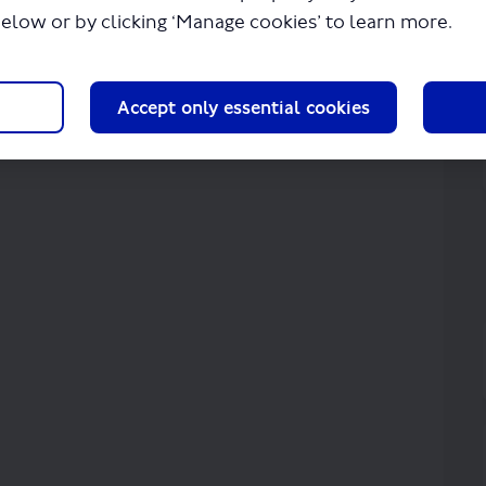
below or by clicking ‘Manage cookies’ to learn more.
Accept only essential cookies