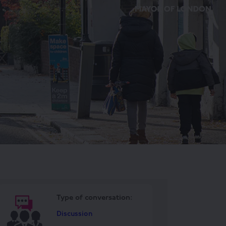
Type o
f conversation:
Discussion
ook
Linkedin
ink
ormerly Twitter)