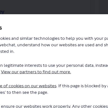
ey
riences of the scheme we’ve introduced, and
s
nge or remove it. Please complete this survey
okies and similar technologies to help you with your 
n on what we do next, alongside the monitoring
webchat, understand how our websites are used and s
sted in.
 be made publicly available after the
uld typically be in the form of a report on the
 any personal information will be kept
n legitimate interests to use your personal data, inste
 will be properly safeguarded and processed in
.
View our partners to find out more.
acy and data protection legislation. For further
(External link)
icy
.
e of cookies on our websites
. If this page is blocked b
es’ to then see the page.
and Road Survey on Facebook
ingsland Road Survey on Linkedin
n Kingsland Road Survey link
sland Road Survey on X (formerly T
 ensure our websites work properly. Any other cookies w