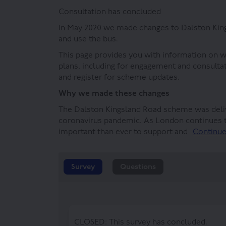
Consultation has concluded
In May 2020 we made changes to Dalston Kings
and use the bus.
This page provides you with information on 
plans, including for engagement and consulta
and register for scheme updates.
Why we made these changes
The Dalston Kingsland Road scheme was deli
coronavirus pandemic. As London continues t
important than ever to support and
Continue
Survey
Questions
CLOSED: This survey has concluded.