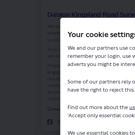
Dalston Kingsland Road Surv
We are keen to hear from people’s expe
Your cookie setting
whether you think we should retain, cha
to share your views with us.
We and our partners use co
Your response will support our decisio
remember your login, use 
we are doing.
adverts you might be intere
Please note responses to the survey may
engagement exercise has closed, this wo
results of the engagement exercise, but
Some of our partners rely o
confidential. Your personal information
have the right to reject this
accordance with the requirements of priv
information, please visit our
privacy pol
Find out more about the
us
Consultation has concluded
‘Accept only essential cooki
Share Dalston Kingsl
Share Dalston K
Email Dalsto
Share Dalston King
We use essential cookies to