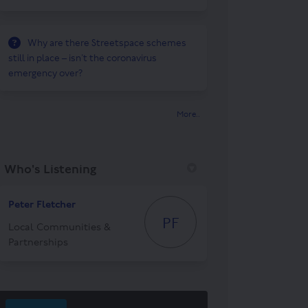
Why are there Streetspace schemes
still in place – isn’t the coronavirus
emergency over?
More..
Who's Listening
Peter Fletcher
PF
Local Communities &
Partnerships