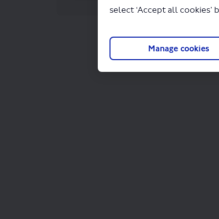
select ‘Accept all cookies’ 
Manage cookies