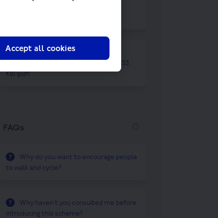
Summary of changes to Dalston
Kingsland.pdf (50.5 KB) (pdf)
Accept all cookies
Reviewing temporary walking and
cycling schemes (20 August 2021).pdf (153
KB) (pdf)
FAQs
Why do you want to encourage people
to walk and cycle?
Why haven’t you consulted me before
introducing this scheme?