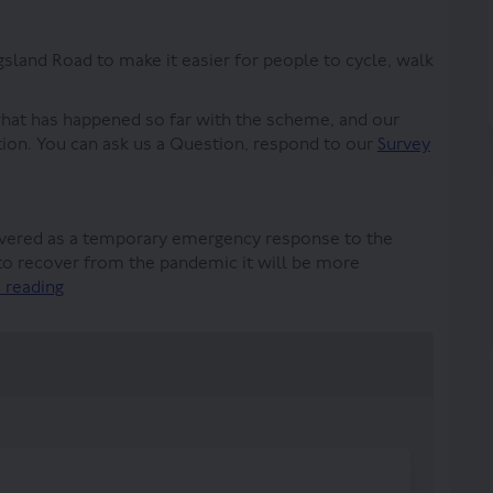
land Road to make it easier for people to cycle, walk
what has happened so far with the scheme, and our
tion. You can ask us a Question, respond to our
Survey
vered as a temporary emergency response to the
o recover from the pandemic it will be more
 reading