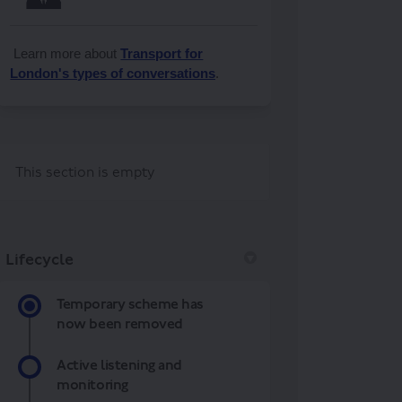
Learn more about
Transport for
London's types of conversations
.
This section is empty
Lifecycle
Temporary scheme has
now been removed
Active listening and
monitoring