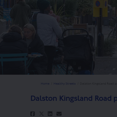
You are here:
Home
Healthy Streets
Dalston Kingsland Road 
Dalston Kingsland Road
Share Dalston Kingslan
Share Dalston Kin
Email Dalston K
Share Dalston Kingsl