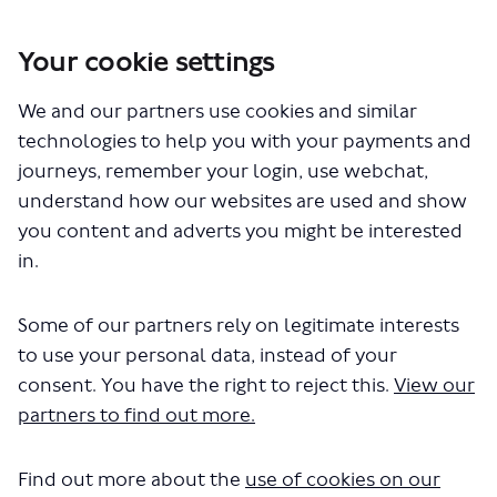
Your cookie settings
You are here:
Home
Closed Projects
We and our partners use cookies and similar
Lambeth Bridge to Chelsea Bridge walking and cycling changes
technologies to help you with your payments and
Lambeth Bridge to Chelsea
journeys, remember your login, use webchat,
understand how our websites are used and show
Bridge walking and cycling
you content and adverts you might be interested
changes
in.
Some of our partners rely on legitimate interests
Share Lambeth Bridge to Chelse
Share Lambeth Bridge to C
Email Lambeth Bridge to
Share Lambeth Bridge to Chels
to use your personal data, instead of your
Consultation has concluded
consent. You have the right to reject this.
View our
partners to find out more.
Consultation update 30 May 2023
We have now considered all of the issues raised by the
respondents to the consultation. We have also reviewed
Find out more about the
use of cookies on our