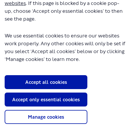
other data we collected, such as cycling rates and the
websites
. If this page is blocked by a cookie pop-
effects of the changes on bus journey times and other
up, choose ‘Accept only essential cookies’ to then
traffic.
see the page.
You can read our full
consultation report
setting out our
findings in the ‘documents’ section of this webpage; this
also includes responses to the issues raised by
We use essential cookies to ensure our websites
respondents to the consultation.
work properly. Any other cookies will only be set if
Having considered the data and the responses to the
you select ‘Accept all cookies’ below or by clicking
consultation, we have decided to retain the changes we
‘Manage cookies’ to learn more.
made to Cycleway
Continue reading
Questions
Accept all cookies
Survey
Accept only essential cookies
Consultation has concluded
You can use this tool to ask us a question about the
Manage cookies
scheme or the consultation. We will then aim to get
back to you.