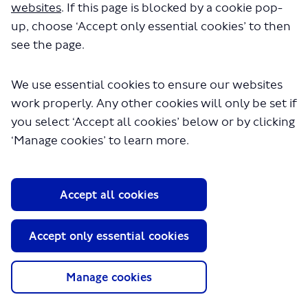
websites
. If this page is blocked by a cookie pop-
head
up, choose ‘Accept only essential cookies’ to then
Thank you to everyone who took the time to give us
see the page.
feedback and ideas in early stages of the process.
-update ends-
We use essential cookies to ensure our websites
work properly. Any other cookies will only be set if
you select ‘Accept all cookies’ below or by clicking
‘Manage cookies’ to learn more.
Update March 2024
We have now completed construction of a new
experimental cycle lane, Cycleway 50. It will provide a
Accept all cookies
safe, segregated space for cyclists between Finsbury Park
and Nags Head and give more room to pedestrians.
Accept only essential cookies
Islington Council is currently constructing the next
section of C50 along Caledonian Road, Penn Road and
Hungerford Road up to York Way. To find out more please
Manage cookies
(External link)
visit
www.islington.gov.uk/nhcycleway