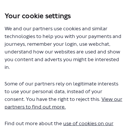
Your cookie settings
You are here:
Home
Closed Projects
We and our partners use cookies and similar
Camden to Finsbury Park walking and cycling changes
technologies to help you with your payments and
Camden to Finsbury Park
journeys, remember your login, use webchat,
understand how our websites are used and show
walking and cycling changes
you content and adverts you might be interested
in.
Share Camden to Finsbury Park 
Share Camden to Finsbury 
Email Camden to Finsbur
Share Camden to Finsbury Par
Consultation has concluded
Some of our partners rely on legitimate interests
to use your personal data, instead of your
Update 24 May 2024
consent. You have the right to reject this.
View our
We have now launched a public consultation about the
partners to find out more.
experimental changes we have made between Finsbury
Park and Nag’s Head. You can find all the details and have
your say on the consultation website:
Find out more about the
use of cookies on our
https://haveyoursay.tfl.gov.uk/c50-finsbury-park-nags-