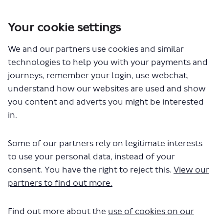
Your cookie settings
We and our partners use cookies and similar
You are here:
Home
Closed Projects
technologies to help you with your payments and
London Bridge and Borough High Street walking and cycling
journeys, remember your login, use webchat,
changes
understand how our websites are used and show
London Bridge and Borough
you content and adverts you might be interested
in.
High Street walking and cycling
changes
Some of our partners rely on legitimate interests
to use your personal data, instead of your
consent. You have the right to reject this.
View our
Share London Bridge and Boroug
Share London Bridge and B
Email London Bridge and
Share London Bridge and Boro
partners to find out more.
Consultation has concluded
Update 2 November 2023
Find out more about the
use of cookies on our