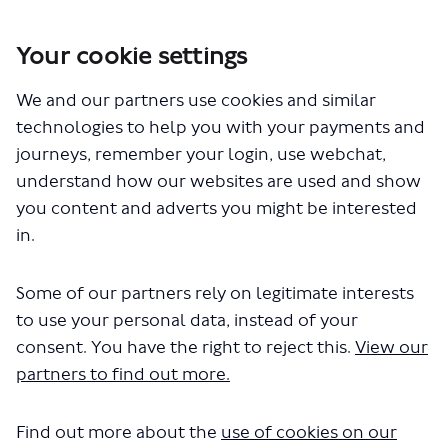
Your cookie settings
We and our partners use cookies and similar
You are here:
Home
Closed Projects
technologies to help you with your payments and
Improving Arthur Street for pedestrians and cyclists, and changes
journeys, remember your login, use webchat,
to 344 bus route
understand how our websites are used and show
Improving Arthur Street for
you content and adverts you might be interested
in.
pedestrians and cyclists, and
changes to 344 bus route
Some of our partners rely on legitimate interests
to use your personal data, instead of your
consent. You have the right to reject this.
View our
Share Improving Arthur Street f
Share Improving Arthur Str
Email Improving Arthur S
Share Improving Arthur Street
partners to find out more.
Consultation has concluded
Update 29 June 2023
Find out more about the
use of cookies on our