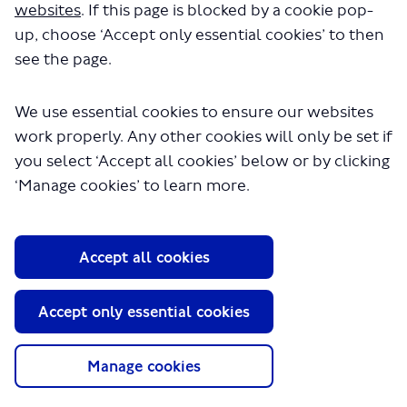
public consultation proposing changes to the way bus
websites
. If this page is blocked by a cookie pop-
routes 91, N91, 123 and 232 serve Turnpike Lane, Wood
up, choose ‘Accept only essential cookies’ to then
Green High Road and the new Haringey Heartlands
see the page.
development, in the London Borough of Haringey.
We have now published our
report on the outcomes of
the consultation
, which you can view in the Documents
We use essential cookies to ensure our websites
section of this webpage.
work properly. Any other cookies will only be set if
We received 488 responses to the consultation. Our
you select ‘Accept all cookies’ below or by clicking
responses to the issues raised during the consultation is
‘Manage cookies’ to learn more.
included in Appendix A of the report.
After fully considering the consultation responses, we
have decided to proceed with the scheme as consulted
Accept all cookies
upon.
-update ends-
Accept only essential cookies
We would like to hear your views about proposed
changes to bus routes 91, N91, 123 and 232 in the Wood
Manage cookies
Green area of the London Borough of Haringey.