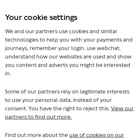
Your cookie settings
You are here:
Home
Closed Projects
We and our partners use cookies and similar
Haringey Heartlands and Wood Green - proposed changes to bus
routes 91, N91, 123 and 232
technologies to help you with your payments and
journeys, remember your login, use webchat,
Haringey Heartlands and Wood
understand how our websites are used and show
you content and adverts you might be interested
Green - proposed changes to
in.
bus routes 91, N91, 123 and 232
Some of our partners rely on legitimate interests
Share Haringey Heartlands and Wo
Share Haringey Heartlands a
Email Haringey Heartland
to use your personal data, instead of your
Share Haringey Heartlands and 
consent. You have the right to reject this.
View our
Consultation has concluded
partners to find out more.
Update 14 March 2024
Between 30 October and 10 December 2023, we held a
Find out more about the
use of cookies on our