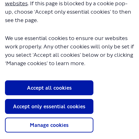
websites
. If this page is blocked by a cookie pop-
up, choose ‘Accept only essential cookies’ to then
Previous
Next
see the page.
We use essential cookies to ensure our websites
work properly. Any other cookies will only be set if
you select ‘Accept all cookies’ below or by clicking
‘Manage cookies’ to learn more.
Haringey
Haringey
Heartlands
Heartlands
Accept all cookies
proposals
survey
Accept only essential cookies
Manage cookies
About TfL
Information for...