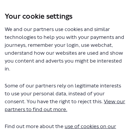
Your cookie settings
You are here:
Home
Closed Projects
We and our partners use cookies and similar
Haringey Heartlands and Wood Green - proposed changes to bus
routes 91, N91, 123 and 232
technologies to help you with your payments and
journeys, remember your login, use webchat,
understand how our websites are used and show
you content and adverts you might be interested
Videos
in.
Some of our partners rely on legitimate interests
to use your personal data, instead of your
Haringey Heartlands proposals
consent. You have the right to reject this.
View our
partners to find out more.
British Sign Language (BSL) video
October 30, 2023
Find out more about the
use of cookies on our