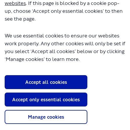
websites
. If this page is blocked by a cookie pop-
up, choose ‘Accept only essential cookies’ to then
see the page.
We use essential cookies to ensure our websites
work properly. Any other cookies will only be set if
you select ‘Accept all cookies’ below or by clicking
‘Manage cookies’ to learn more.
Haringey Heartlands is a major development in the
London Borough of Haringey, close to Wood Green town
centre. The development will provide a new urban
quarter in the heart of the borough, with regeneration
Accept all cookies
centring on the Clarendon development on the former
gas holder site, covering an area of approximately 12
Accept only essential cookies
hectares.
We have worked with the London Borough of Haringey
and its partners to develop proposals to re-structure the
Manage cookies
local bus network so the area is better served with good
access to public transport. The proposals are designed to