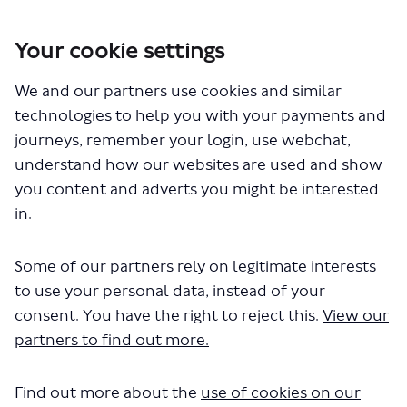
Your cookie settings
You are here:
Home
Closed Projects
We and our partners use cookies and similar
Haringey Heartlands and Wood Green - proposed changes to bus
routes 91, N91, 123 and 232
technologies to help you with your payments and
Planning for the future
journeys, remember your login, use webchat,
understand how our websites are used and show
Planning for the future
you content and adverts you might be interested
in.
Some of our partners rely on legitimate interests
to use your personal data, instead of your
consent. You have the right to reject this.
View our
partners to find out more.
Find out more about the
use of cookies on our