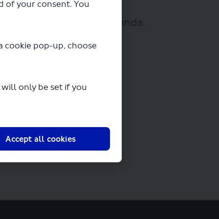
ad of your consent. You
ownloading in a few seconds.
y a cookie pop-up, choose
ill only be set if you
Accept all cookies