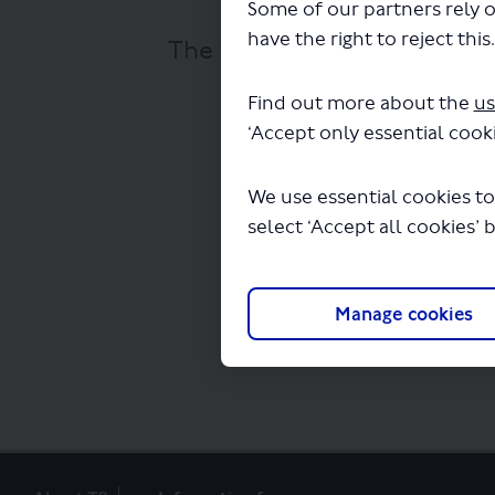
Some of our partners rely o
have the right to reject this
The file "haringey-heartlan
Find out more about the
us
‘Accept only essential cooki
We use essential cookies to
select ‘Accept all cookies’ 
Manage cookies