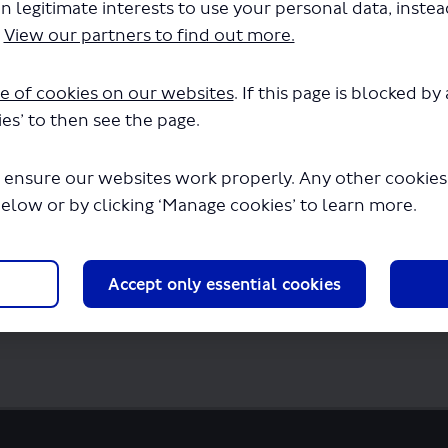
n legitimate interests to use your personal data, inste
.
View our partners to find out more.
ds-consultation-report.pdf" will begin d
e of cookies on our websites
. If this page is blocked b
es’ to then see the page.
 ensure our websites work properly. Any other cookies w
below or by clicking ‘Manage cookies’ to learn more.
Accept only essential cookies