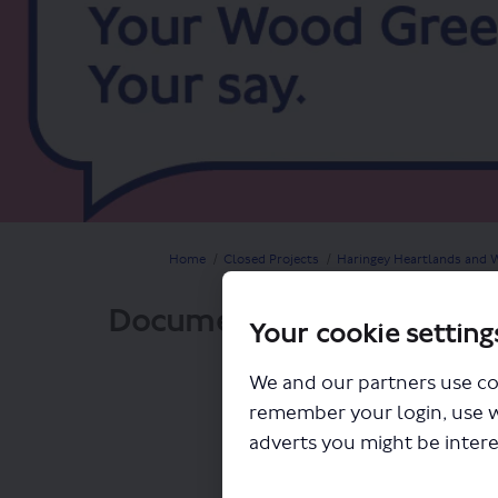
You are here:
Home
Closed Projects
Haringey Heartlands and W
Documents
Your cookie setting
We and our partners use co
remember your login, use 
adverts you might be intere