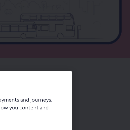
payments and journeys,
how you content and