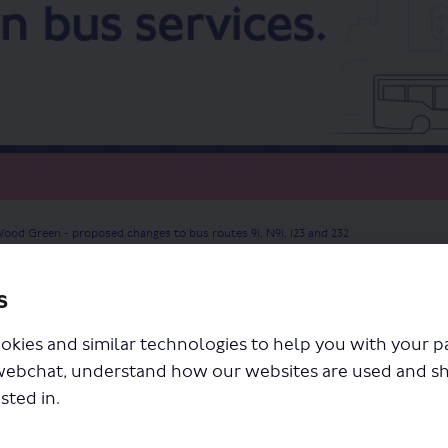
ood Green - proposed changes to bus routes 91, N91, 123 and 232
s
okies and similar technologies to help you with your 
webchat, understand how our websites are used and s
sted in.