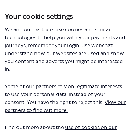
Your cookie settings
You are here:
Home
Closed Projects
We and our partners use cookies and similar
Meridian Water - proposed bus changes
technologies to help you with your payments and
Meridian Water - proposed bus
journeys, remember your login, use webchat,
understand how our websites are used and show
changes
you content and adverts you might be interested
in.
Share Meridian Water - proposed
Share Meridian Water - pro
Email Meridian Water - p
Share Meridian Water - propos
Some of our partners rely on legitimate interests
Consultation has concluded
to use your personal data, instead of your
The consultation has now closed, and we have published
consent. You have the right to reject this.
View our
the Meridian Water
consultation report
. This report
confirms our decision to proceed with the proposed
partners to find out more.
changes, as set out in the consultation materials.
All feedback received has been carefully considered and
Find out more about the
use of cookies on our