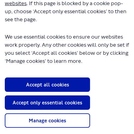
has helped inform our final approach.
websites
. If this page is blocked by a cookie pop-
For more information, please visit the ‘Latest news’
up, choose ‘Accept only essential cookies’ to then
section.
see the page.
We use essential cookies to ensure our websites
Proposals
Why?
work properly. Any other cookies will only be set if
you select ‘Accept all cookies’ below or by clicking
‘Manage cookies’ to learn more.
How it impacts you
More information
Accept all cookies
Accessible information
Tell us your views
Accept only essential cookies
Manage cookies
Questions?
Latest news