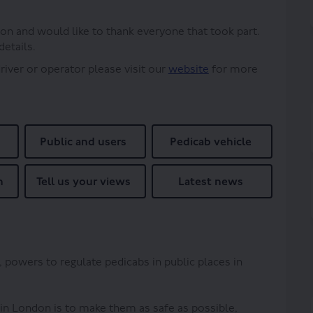
on and would like to thank everyone that took part.
details.
(External link)
driver or operator please visit our
website
for more
Public and users
Pedicab vehicle
n
Tell us your views
Latest news
, powers to regulate pedicabs in public places in
 in London is to make them as safe as possible,