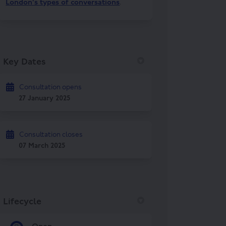
London's types of conversations
.
Key Dates
Consultation opens
27 January 2025
Consultation closes
07 March 2025
Lifecycle