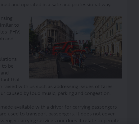
ained and operated in a safe and professional way.
ensing
imilar to
cles (PHV)
ab and
ulations
s to be
 and
rtant that
 raised with us such as addressing issues of fares
our caused by loud music, parking and congestion.
 made available with a driver for carrying passengers
 are used to transport passengers. It does not cover
ssenger carrying services nor does it relate to people