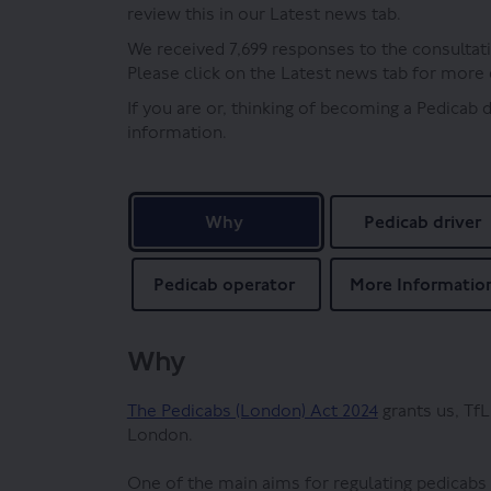
review this in our Latest news tab.
We received 7,699 responses to the consultati
Please click on the Latest news tab for more 
If you are or, thinking of becoming a Pedicab 
information.
Why
Pedicab driver
Pedicab operator
More Informatio
Why
(External link)
The Pedicabs (London) Act 2024
grants us, TfL
London.
One of the main aims for regulating pedicabs