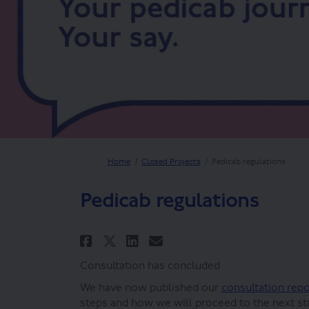
You are here:
Home
Closed Projects
Pedicab regulations
Pedicab regulations
Share Pedicab regulatio
Share Pedicab regu
Email Pedicab re
Share Pedicab regulat
Consultation has concluded
We have now published our
consultation rep
steps and how we will proceed to the next st