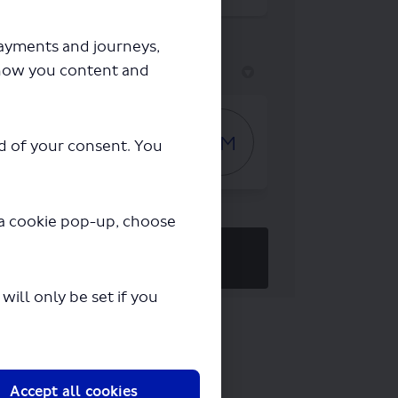
payments and journeys,
how you content and
Who's Listening
Gary Murphy
GM
ad of your consent. You
Consultation Specialist
y a cookie pop-up, choose
REGISTER
to get involved!
ill only be set if you
Accept all cookies