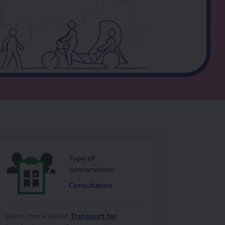
Type of
conversation:
Consultation
Learn more about
Transport for