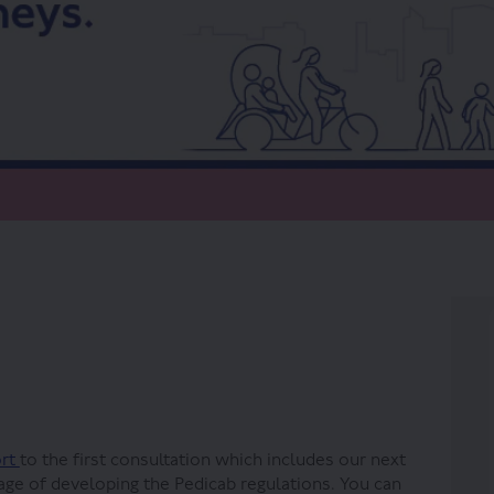
ns on Facebook
lations on Linkedin
gulations link
ions on X (formerly Twitter)
ort
to the first consultation which includes our next
age of developing the Pedicab regulations. You can