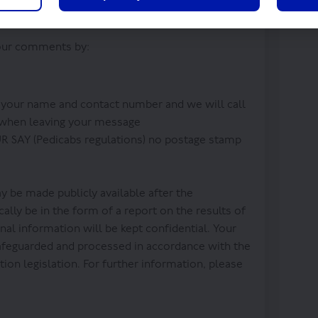
 your comments by:
 your name and contact number and we will call
 when leaving your message
 SAY (Pedicabs regulations) no postage stamp
 be made publicly available after the
ally be in the form of a report on the results of
nal information will be kept confidential. Your
safeguarded and processed in accordance with the
ion legislation. For further information, please