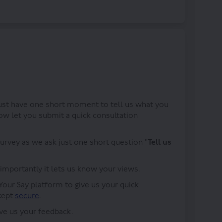
iews on Facebook
our views on Linkedin
 your views link
 views on X (formerly Twitter)
just have one short moment to tell us what you
ow let you submit a quick consultation
survey as we ask just one short question "
Tell us
 importantly it lets us know your views.
Your Say platform to give us your quick
(External link)
 kept
secure
.
ive us your feedback.