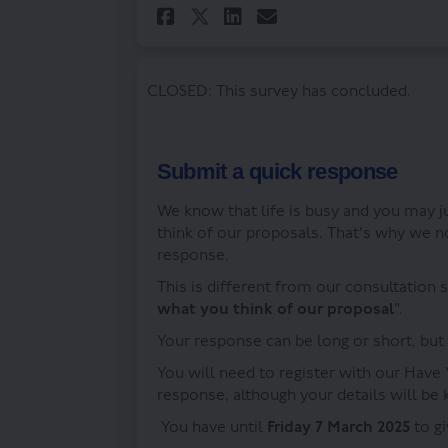
Share Tell us your v
Share Tell us y
Email Tell us
Share Tell us your
CLOSED: This survey has concluded.
Submit a quick response
We know that life is busy and you may 
think of our proposals. That's why we n
response.
This is different from our consultation 
what you think of our proposal
".
Your response can be long or short, but
You will need to register with our Have 
response, although your details will be
You have until
Friday 7 March 2025
to g