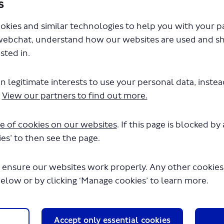
s
ls, visit our More information tab above.
okies and similar technologies to help you with your 
webchat, understand how our websites are used and s
sted in.
n legitimate interests to use your personal data, inste
.
View our partners to find out more.
e of cookies on our websites
. If this page is blocked b
to hear what you think about regulating
es’ to then see the page.
ink about where and how they operate and the
uirements for drivers, owners and operators and
 ensure our websites work properly. Any other cookies w
 passengers.
below or by clicking ‘Manage cookies’ to learn more.
 which should take no more than 15 minutes to
ts is
Friday
7 March
2025.
Accept only essential cookies
ll need to register with your email address. Your