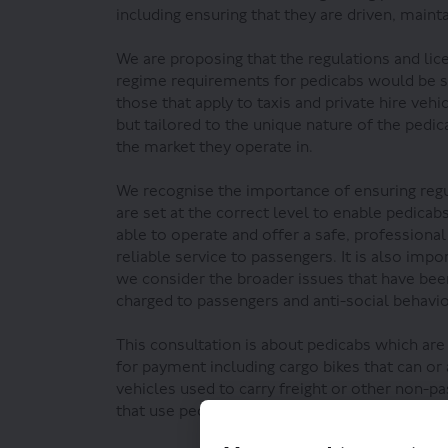
including ensuring that they are driven, maint
We are proposing that the regulations and lic
regime requirements for pedicabs would be s
those that apply to taxis and private hire vehi
but tailored to the unique nature of the pedic
the market they operate in.
We recognise the importance of ensuring reg
are set at the correct level to enable pedicab
able to operate and offer a safe, professional
reliable service to passengers. It is also impo
we consider the broader issues that have been
charged to passengers and anti-social behavi
This consultation is about pedicabs which are
for payment including cargo bikes that can or
vehicles used to carry freight or other non-pa
that use pedicabs for personal use only.