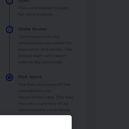
Open
This consultation is open
for contributions.
Under Review
Contributions to this
consultation are closed for
evaluation and review. The
project team will report
back on key outcomes.
Final report
The final outcomes of the
consultation are
documented here. This may
include a summary of all
contributions collected as
well as recommendations
for future action.