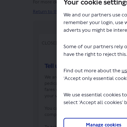
Your cookie setting
For more detailed information on our proposa
Return to the top of the page
We and our partners use co
remember your login, use 
adverts you might be intere
CLOSED: This survey has concluded.
Some of our partners rely o
have the right to reject this
Tell us your views
Find out more about the
us
We are holding a six-week consultation 
‘Accept only essential cooki
pedicabs. We want to know what you th
fares charged. As well as licensing req
We use essential cookies to
your views on how they should pick up
select ‘Accept all cookies’ 
You can reply by completing our survey,
complete. The closing date for commen
Manage cookies
To take part in our online survey you wi