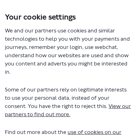
Your cookie settings
We and our partners use cookies and similar
You are here:
Home
Closed Projects
technologies to help you with your payments and
Westminster - introducing lower speed limits
journeys, remember your login, use webchat,
Documents
understand how our websites are used and show
you content and adverts you might be interested
in.
Some of our partners rely on legitimate interests
to use your personal data, instead of your
consent. You have the right to reject this.
View our
The file "lower-speed-limits-
partners to find out more.
westminster-eqia.pdf" will begin
Find out more about the
use of cookies on our
downloading in a few seconds.