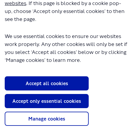
websites
. If this page is blocked by a cookie pop-
up, choose ‘Accept only essential cookies’ to then
see the page.
We use essential cookies to ensure our websites
work properly. Any other cookies will only be set if
you select ‘Accept all cookies’ below or by clicking
‘Manage cookies’ to learn more.
About TfL
Information for...
Accept all cookies
Media
GLA
Accept only essential cookies
Terms and Conditions
Privacy Policy
Manage cookies
Website accessibility
Moderation Policy