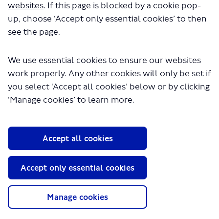
websites
. If this page is blocked by a cookie pop-
in a few seconds.
up, choose ‘Accept only essential cookies’ to then
see the page.
We use essential cookies to ensure our websites
work properly. Any other cookies will only be set if
you select ‘Accept all cookies’ below or by clicking
‘Manage cookies’ to learn more.
About TfL
Accept all cookies
Information for...
Media
Accept only essential cookies
GLA
Manage cookies
Terms and Conditions
Privacy Policy
Website accessibility