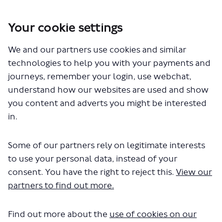
Your cookie settings
We and our partners use cookies and similar
You are here:
Home
Closed Projects
technologies to help you with your payments and
Westminster - introducing lower speed limits
journeys, remember your login, use webchat,
Documents
understand how our websites are used and show
you content and adverts you might be interested
in.
Some of our partners rely on legitimate interests
to use your personal data, instead of your
consent. You have the right to reject this.
View our
The file "westminster-lower-
partners to find out more.
speed-limits-consultation-
Find out more about the
use of cookies on our
report.pdf" will begin downloading