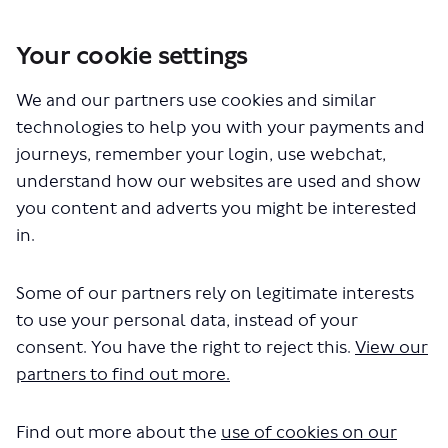
Your cookie settings
You are here:
Home
London Service Permit Consultations
We and our partners use cookies and similar
Documents
technologies to help you with your payments and
journeys, remember your login, use webchat,
understand how our websites are used and show
you content and adverts you might be interested
in.
Some of our partners rely on legitimate interests
The file "Golden Tours - Orange
to use your personal data, instead of your
Route - Blue Route - LSP1068 -
consent. You have the right to reject this.
View our
partners to find out more.
Variation to permit.pdf" will begin
downloading in a few seconds.
Find out more about the
use of cookies on our