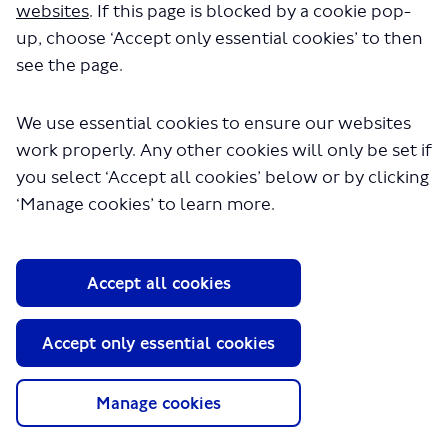
websites
. If this page is blocked by a cookie pop-
up, choose ‘Accept only essential cookies’ to then
see the page.
We use essential cookies to ensure our websites
work properly. Any other cookies will only be set if
you select ‘Accept all cookies’ below or by clicking
About TfL
‘Manage cookies’ to learn more.
Information for...
Media
Accept all cookies
GLA
Accept only essential cookies
Terms and Conditions
Privacy Policy
Website accessibility
Manage cookies
Moderation Policy
Technical Support