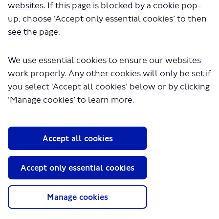
websites
. If this page is blocked by a cookie pop-
up, choose ‘Accept only essential cookies’ to then
see the page.
We use essential cookies to ensure our websites
work properly. Any other cookies will only be set if
you select ‘Accept all cookies’ below or by clicking
About TfL
‘Manage cookies’ to learn more.
Information for...
Media
Accept all cookies
GLA
Accept only essential cookies
Terms and Conditions
Privacy Policy
Website accessibility
Manage cookies
Moderation Policy
Technical Support