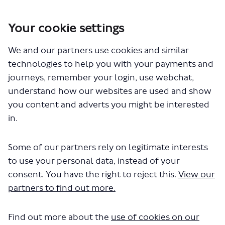
Your cookie settings
You are here:
Home
London Service Permit Consultations
We and our partners use cookies and similar
Documents
technologies to help you with your payments and
journeys, remember your login, use webchat,
understand how our websites are used and show
you content and adverts you might be interested
in.
Some of our partners rely on legitimate interests
The file "Golden Tours - Red Route -
to use your personal data, instead of your
LSP1067 - Variation of permit.pdf"
consent. You have the right to reject this.
View our
partners to find out more.
will begin downloading in a few
seconds.
Find out more about the
use of cookies on our