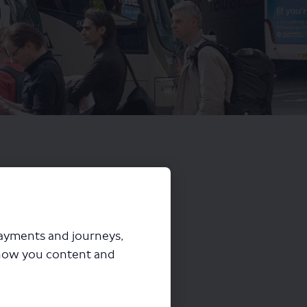
payments and journeys,
how you content and