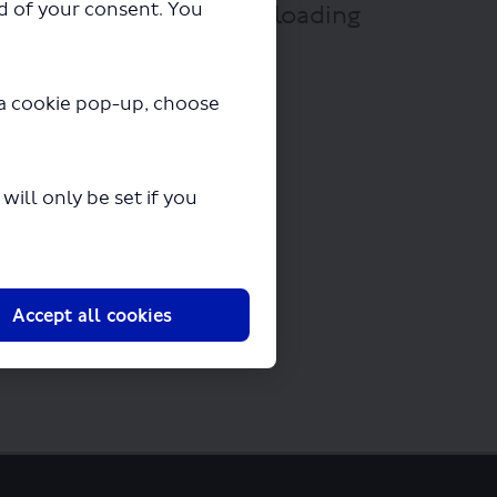
ad of your consent. You
mit.pdf" will begin downloading
y a cookie pop-up, choose
ill only be set if you
Accept all cookies