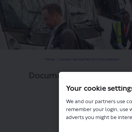
You are here:
Home
London Service Permit Consultations
Documents
Your cookie setting
We and our partners use co
remember your login, use 
adverts you might be intere