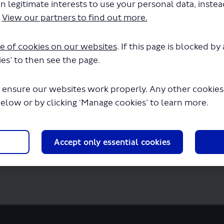
n legitimate interests to use your personal data, inste
ghsteeing Red - LSP1081 - Variation to per
.
View our partners to find out more.
in a few seconds.
e of cookies on our websites
. If this page is blocked b
es’ to then see the page.
 ensure our websites work properly. Any other cookies w
below or by clicking ‘Manage cookies’ to learn more.
Accept only essential cookies