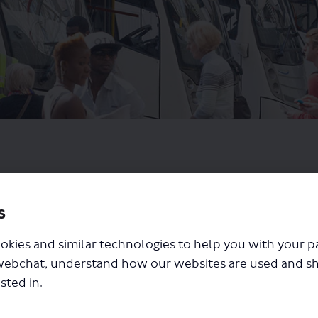
s
okies and similar technologies to help you with your 
webchat, understand how our websites are used and s
sted in.