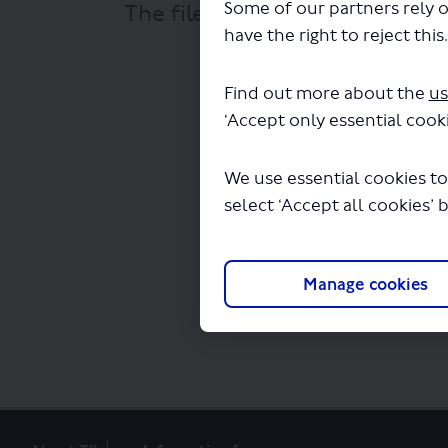
Some of our partners rely o
The file "Stagecoach - City Si
have the right to reject this
Find out more about the
us
‘Accept only essential cooki
We use essential cookies to
select ‘Accept all cookies’ 
Manage cookies