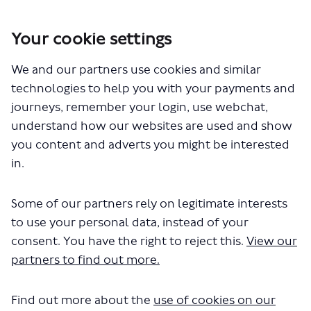
Your cookie settings
You are here:
Home
London Service Permit Consultations
We and our partners use cookies and similar
Documents
technologies to help you with your payments and
journeys, remember your login, use webchat,
understand how our websites are used and show
you content and adverts you might be interested
in.
Some of our partners rely on legitimate interests
The file "Ghost Bus Tour - Ghost
to use your personal data, instead of your
Bus - May 22.pdf" will begin
consent. You have the right to reject this.
View our
partners to find out more.
downloading in a few seconds.
Find out more about the
use of cookies on our