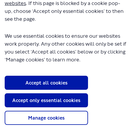
websites
. If this page is blocked by a cookie pop-
up, choose ‘Accept only essential cookies’ to then
see the page.
We use essential cookies to ensure our websites
work properly. Any other cookies will only be set if
About TfL
you select ‘Accept all cookies’ below or by clicking
Information for...
‘Manage cookies’ to learn more.
Media
GLA
Accept all cookies
Terms and Conditions
Privacy Policy
Accept only essential cookies
Website accessibility
Moderation Policy
Technical Support
Manage cookies
Cookie Policy
Site Map