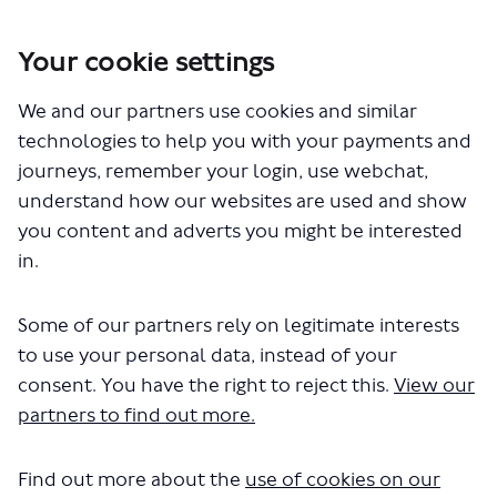
Your cookie settings
You are here:
Home
London Service Permit Consultations
We and our partners use cookies and similar
Documents
technologies to help you with your payments and
journeys, remember your login, use webchat,
understand how our websites are used and show
you content and adverts you might be interested
in.
Some of our partners rely on legitimate interests
The file "The Original London
to use your personal data, instead of your
Sightseeing Tour Ltd-LSP0881.pdf"
consent. You have the right to reject this.
View our
partners to find out more.
will begin downloading in a few
seconds.
Find out more about the
use of cookies on our