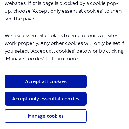
websites
. If this page is blocked by a cookie pop-
up, choose ‘Accept only essential cookies’ to then
see the page.
We use essential cookies to ensure our websites
work properly. Any other cookies will only be set if
you select ‘Accept all cookies’ below or by clicking
About TfL
‘Manage cookies’ to learn more.
Information for...
Media
Accept all cookies
GLA
Accept only essential cookies
Terms and Conditions
Privacy Policy
Website accessibility
Manage cookies
Moderation Policy
Technical Support