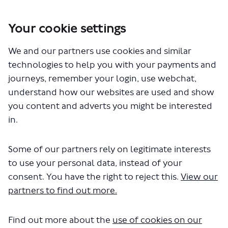
Your cookie settings
You are here:
Home
London Service Permit Consultations
We and our partners use cookies and similar
Documents
technologies to help you with your payments and
journeys, remember your login, use webchat,
understand how our websites are used and show
you content and adverts you might be interested
in.
Some of our partners rely on legitimate interests
The file "National Express -
to use your personal data, instead of your
LSP0984 -Route 727.pdf" will begin
consent. You have the right to reject this.
View our
partners to find out more.
downloading in a few seconds.
Find out more about the
use of cookies on our