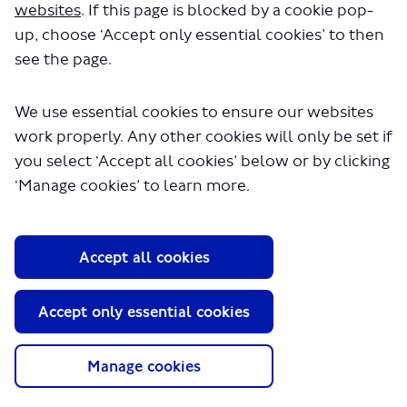
websites
. If this page is blocked by a cookie pop-
up, choose ‘Accept only essential cookies’ to then
see the page.
We use essential cookies to ensure our websites
work properly. Any other cookies will only be set if
About TfL
you select ‘Accept all cookies’ below or by clicking
Information for...
‘Manage cookies’ to learn more.
Media
GLA
Accept all cookies
Terms and Conditions
Privacy Policy
Accept only essential cookies
Website accessibility
Moderation Policy
Technical Support
Manage cookies
Cookie Policy
Site Map