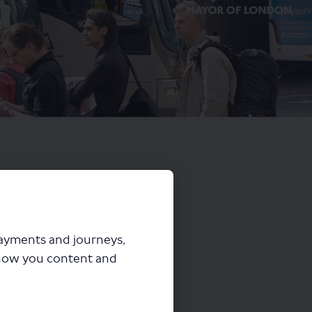
payments and journeys,
how you content and