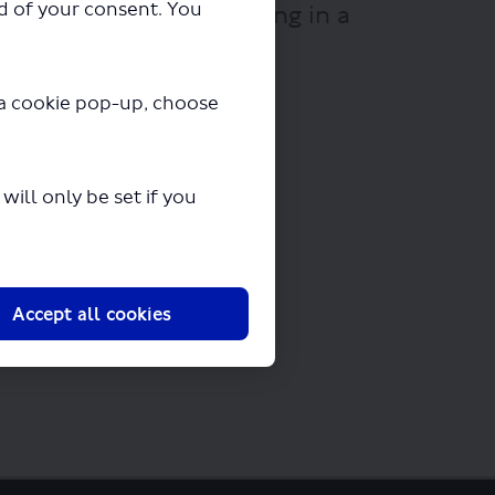
ad of your consent. You
" will begin downloading in a
y a cookie pop-up, choose
ill only be set if you
Accept all cookies