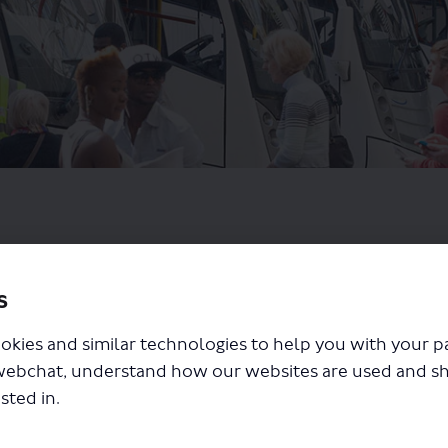
s
okies and similar technologies to help you with your 
webchat, understand how our websites are used and s
sted in.