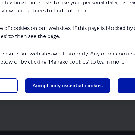
n legitimate interests to use your personal data, inste
nsport Services Ltd-LSP1062-Amended.pdf
.
View our partners to find out more.
few seconds.
e of cookies on our websites
. If this page is blocked b
es’ to then see the page.
 ensure our websites work properly. Any other cookies w
below or by clicking ‘Manage cookies’ to learn more.
Accept only essential cookies