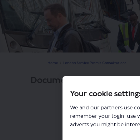
You are here:
Home
London Service Permit Consultations
Documents
Your cookie setting
We and our partners use co
remember your login, use 
adverts you might be intere