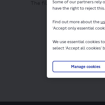
Some of our partners rely o
The file "London General Tra
have the right to reject this
Find out more about the
us
‘Accept only essential cooki
We use essential cookies to
select ‘Accept all cookies’ 
Manage cookies