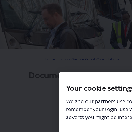
You are here:
Home
London Service Permit Consultations
Documents
Your cookie setting
We and our partners use co
remember your login, use 
adverts you might be intere