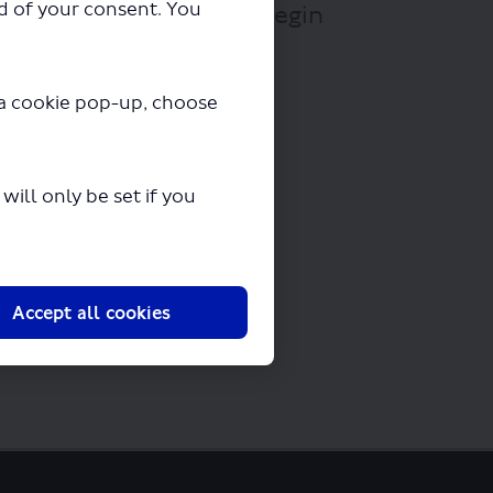
ad of your consent. You
Lights Tour.pdf" will begin
y a cookie pop-up, choose
ill only be set if you
Accept all cookies