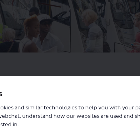
s
okies and similar technologies to help you with your 
webchat, understand how our websites are used and s
sted in.