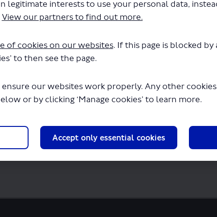
n legitimate interests to use your personal data, inste
don Sightseeing Tour Ltd-LSP0886-X12Xmas 
.
View our partners to find out more.
downloading in a few seconds.
e of cookies on our websites
. If this page is blocked b
es’ to then see the page.
 ensure our websites work properly. Any other cookies w
below or by clicking ‘Manage cookies’ to learn more.
Accept only essential cookies