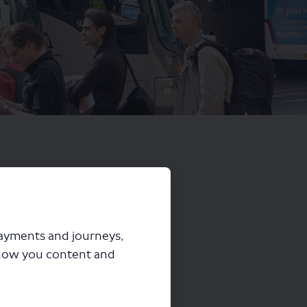
payments and journeys,
how you content and