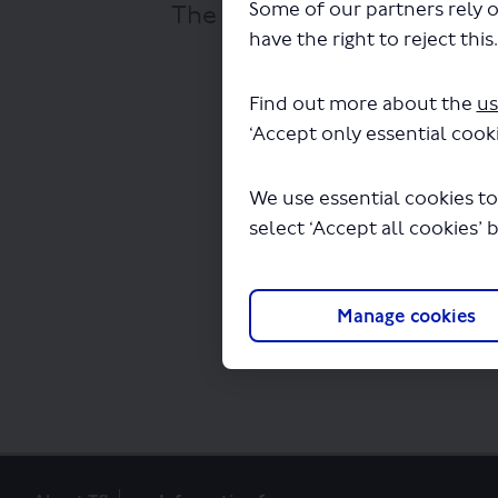
Some of our partners rely o
The file "The Original Lon
have the right to reject this
Find out more about the
us
‘Accept only essential cooki
We use essential cookies to
select ‘Accept all cookies’ 
Manage cookies