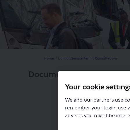
You are here:
Home
London Service Permit Consultations
Documents
Your cookie setting
We and our partners use co
remember your login, use 
adverts you might be intere