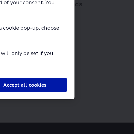
ad of your consent. You
nloading in a few seconds.
y a cookie pop-up, choose
ill only be set if you
Accept all cookies