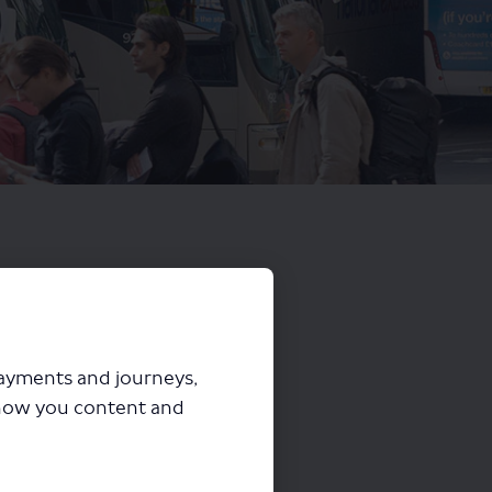
payments and journeys,
how you content and