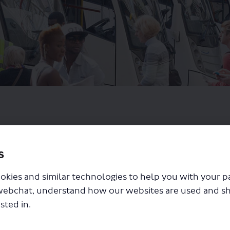
s
okies and similar technologies to help you with your 
webchat, understand how our websites are used and s
sted in.