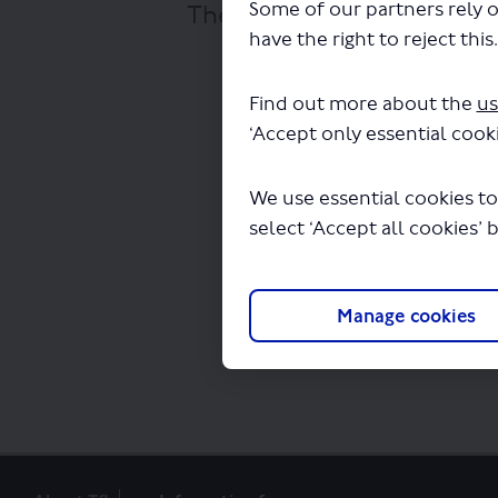
Some of our partners rely o
The file "National Expres
have the right to reject this
Find out more about the
us
‘Accept only essential cooki
We use essential cookies to
select ‘Accept all cookies’ 
Manage cookies