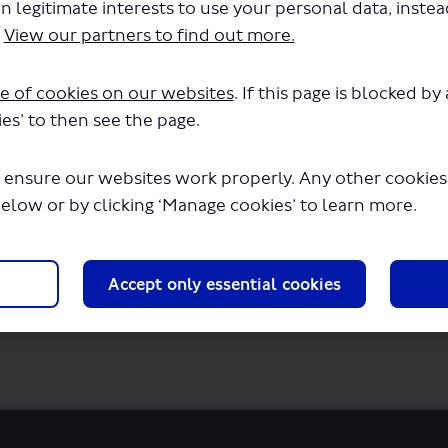
n legitimate interests to use your personal data, inste
s - LSP0848 -Route 821.pdf" will begin dow
.
View our partners to find out more.
e of cookies on our websites
. If this page is blocked b
es’ to then see the page.
 ensure our websites work properly. Any other cookies w
below or by clicking ‘Manage cookies’ to learn more.
Accept only essential cookies