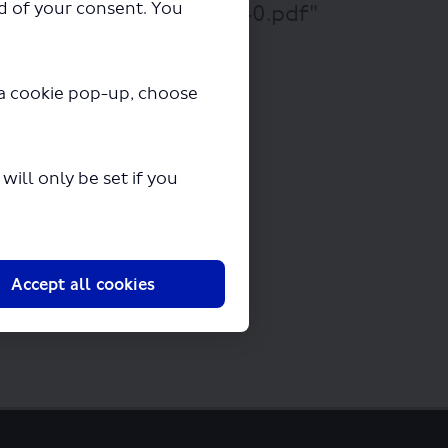
ad of your consent. You
5 - 426 - 450 - 455 - 540.pdf"
y a cookie pop-up, choose
ill only be set if you
Accept all cookies