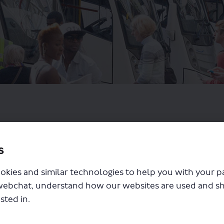
s
okies and similar technologies to help you with your 
webchat, understand how our websites are used and s
sted in.