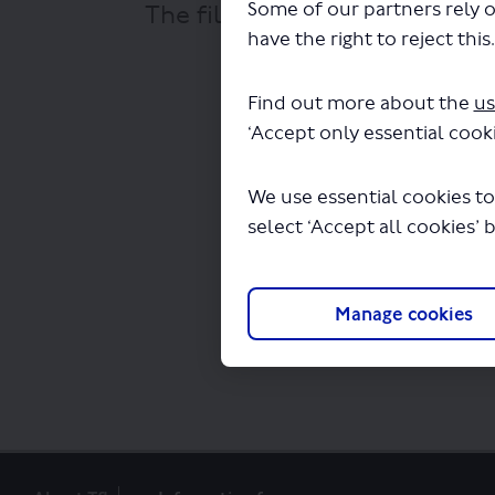
Some of our partners rely o
The file "National Express Lt
have the right to reject this
Find out more about the
us
‘Accept only essential cooki
We use essential cookies to
select ‘Accept all cookies’ 
Manage cookies