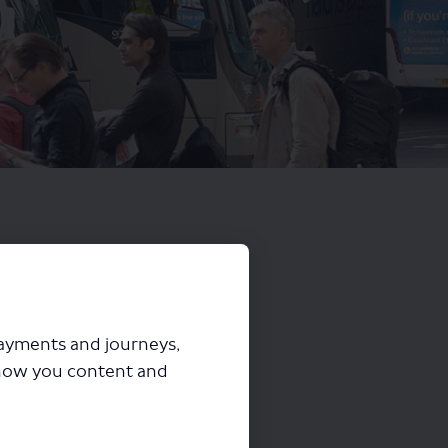
payments and journeys,
how you content and