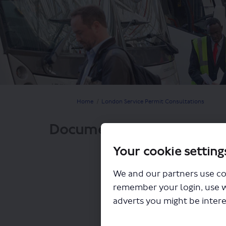
You are here:
Home
London Service Permit Consultations
Documents
Your cookie setting
We and our partners use co
remember your login, use 
adverts you might be intere