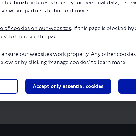
n legitimate interests to use your personal data, inste
d - Renewal of Permit - LSP0941 - Routes 42
.
View our partners to find out more.
will begin downloading in a few seconds.
e of cookies on our websites
. If this page is blocked b
es’ to then see the page.
 ensure our websites work properly. Any other cookies w
below or by clicking ‘Manage cookies’ to learn more.
Accept only essential cookies