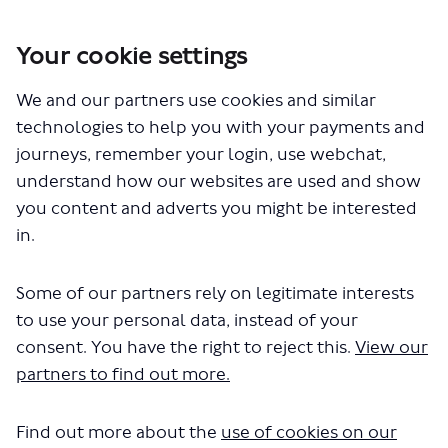
Your cookie settings
You are here:
Home
London Service Permit Consultations
We and our partners use cookies and similar
Documents
technologies to help you with your payments and
journeys, remember your login, use webchat,
understand how our websites are used and show
you content and adverts you might be interested
in.
Some of our partners rely on legitimate interests
The file "Falcon Coaches - Route 461
to use your personal data, instead of your
- LSP0958.pdf" will begin
consent. You have the right to reject this.
View our
partners to find out more.
downloading in a few seconds.
Find out more about the
use of cookies on our