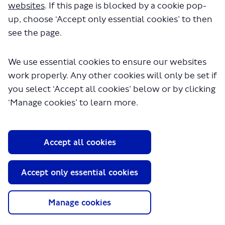
websites
. If this page is blocked by a cookie pop-
up, choose ‘Accept only essential cookies’ to then
see the page.
We use essential cookies to ensure our websites
work properly. Any other cookies will only be set if
About TfL
you select ‘Accept all cookies’ below or by clicking
Information for...
‘Manage cookies’ to learn more.
Media
GLA
Accept all cookies
Terms and Conditions
Privacy Policy
Accept only essential cookies
Website accessibility
Moderation Policy
Technical Support
Manage cookies
Cookie Policy
Site Map