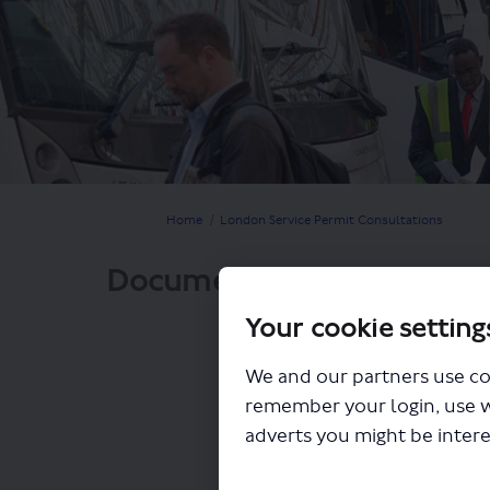
You are here:
Home
London Service Permit Consultations
Documents
Your cookie setting
We and our partners use co
remember your login, use 
adverts you might be intere