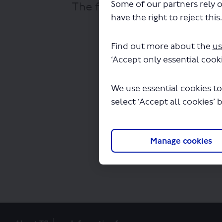
Some of our partners rely o
The file "Manchester Bus To
have the right to reject this
Find out more about the
us
‘Accept only essential cooki
We use essential cookies to
select ‘Accept all cookies’ 
Manage cookies