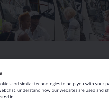
s
okies and similar technologies to help you with your 
webchat, understand how our websites are used and s
sted in.