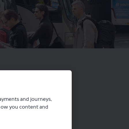
payments and journeys,
how you content and