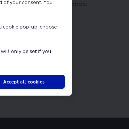
ad of your consent. You
ownloading in a few seconds.
y a cookie pop-up, choose
ill only be set if you
Accept all cookies