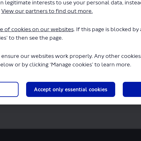
n legitimate interests to use your personal data, inste
urs - LSP1088 - Route A .pdf" will begin d
.
View our partners to find out more.
e of cookies on our websites
. If this page is blocked b
es’ to then see the page.
 ensure our websites work properly. Any other cookies w
below or by clicking ‘Manage cookies’ to learn more.
Accept only essential cookies