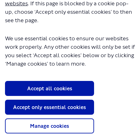
websites
. If this page is blocked by a cookie pop-
up, choose ‘Accept only essential cookies’ to then
see the page.
We use essential cookies to ensure our websites
work properly. Any other cookies will only be set if
you select ‘Accept all cookies’ below or by clicking
About TfL
‘Manage cookies’ to learn more.
Information for...
Media
Accept all cookies
GLA
Accept only essential cookies
Terms and Conditions
Privacy Policy
Website accessibility
Manage cookies
Moderation Policy
Technical Support