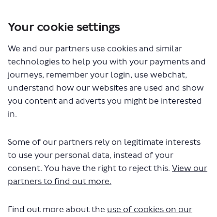
Your cookie settings
You are here:
Home
London Service Permit Consultations
We and our partners use cookies and similar
Documents
technologies to help you with your payments and
journeys, remember your login, use webchat,
understand how our websites are used and show
you content and adverts you might be interested
in.
Some of our partners rely on legitimate interests
The file "National Express Ltd -
to use your personal data, instead of your
Permit Variation - LSP0941 - Route
consent. You have the right to reject this.
View our
partners to find out more.
461.pdf" will begin downloading in a
few seconds.
Find out more about the
use of cookies on our