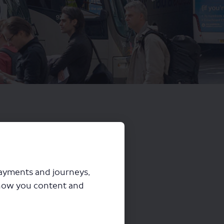
payments and journeys,
how you content and