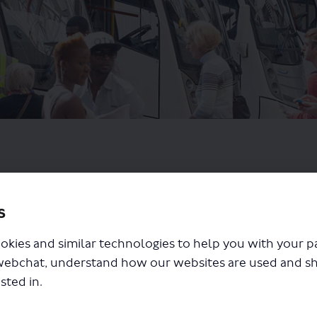
s
okies and similar technologies to help you with your 
webchat, understand how our websites are used and s
sted in.