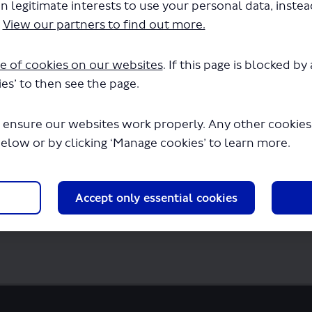
n legitimate interests to use your personal data, inste
ute 715 - New Application.pdf" will begin
.
View our partners to find out more.
e of cookies on our websites
. If this page is blocked b
es’ to then see the page.
 ensure our websites work properly. Any other cookies w
below or by clicking ‘Manage cookies’ to learn more.
Accept only essential cookies