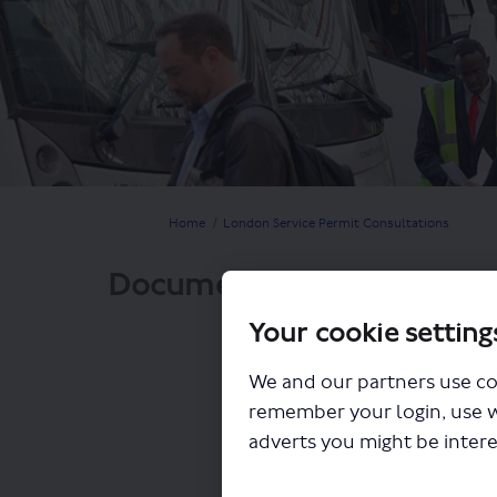
You are here:
Home
London Service Permit Consultations
Documents
Your cookie setting
We and our partners use co
remember your login, use 
adverts you might be intere