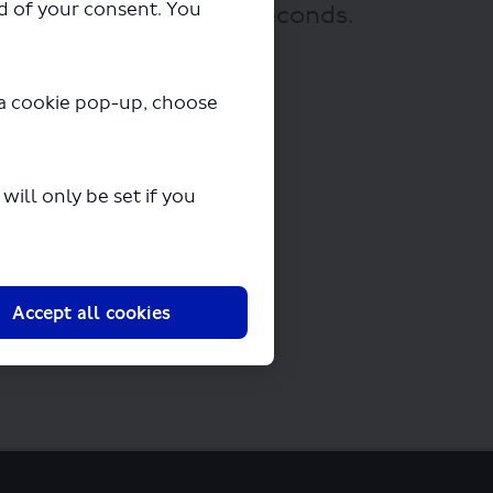
ad of your consent. You
 downloading in a few seconds.
y a cookie pop-up, choose
ill only be set if you
Accept all cookies