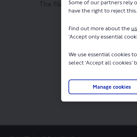
Some of our partners rely o
The file "Falcon Coaches - Ro
have the right to reject this
Find out more about the
us
‘Accept only essential cooki
We use essential cookies to
select ‘Accept all cookies’ 
Manage cookies