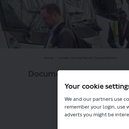
You are here:
Home
London Service Permit Consultations
Documents
Your cookie setting
We and our partners use co
remember your login, use 
adverts you might be intere