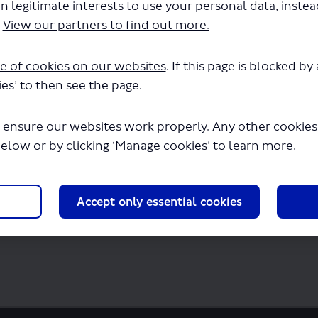
n legitimate interests to use your personal data, inste
newal of Permit - LSP0889.pdf" will begin
.
View our partners to find out more.
e of cookies on our websites
. If this page is blocked b
es’ to then see the page.
 ensure our websites work properly. Any other cookies w
below or by clicking ‘Manage cookies’ to learn more.
Accept only essential cookies