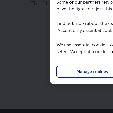
Some of our partners rely o
The file "Bustronome Ltd - Re
have the right to reject this
Find out more about the
us
‘Accept only essential cooki
We use essential cookies to
select ‘Accept all cookies’ 
Manage cookies