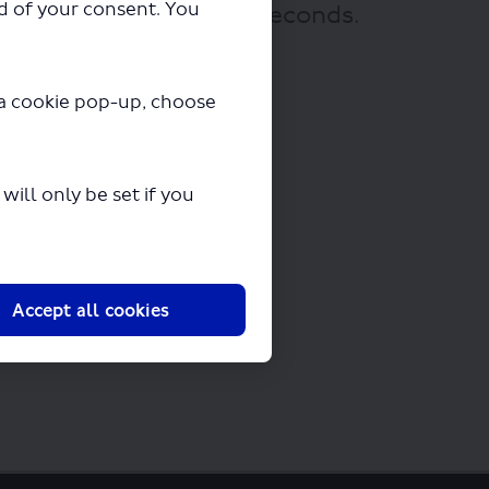
ad of your consent. You
 downloading in a few seconds.
y a cookie pop-up, choose
ill only be set if you
Accept all cookies