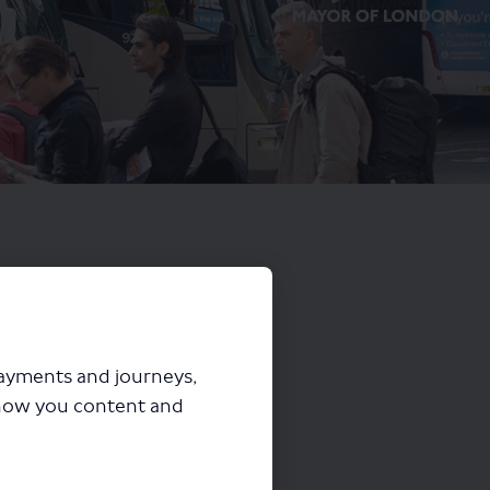
payments and journeys,
how you content and