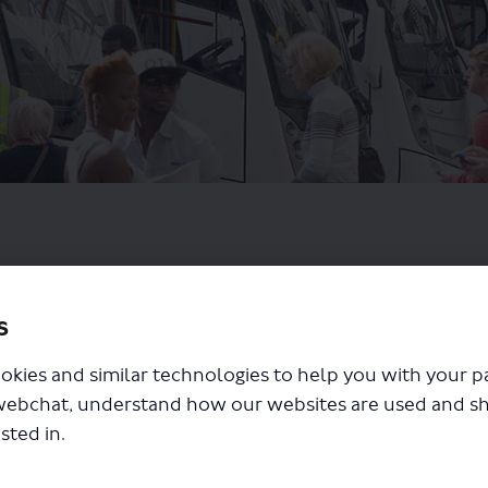
s
okies and similar technologies to help you with your 
webchat, understand how our websites are used and s
sted in.