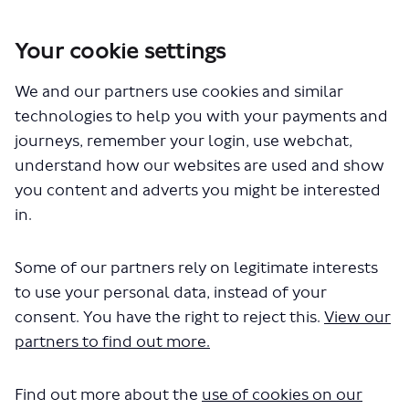
Your cookie settings
You are here:
Home
London Service Permit Consultations
We and our partners use cookies and similar
Documents
technologies to help you with your payments and
journeys, remember your login, use webchat,
understand how our websites are used and show
you content and adverts you might be interested
in.
Some of our partners rely on legitimate interests
The file "National Express - LSP1048
to use your personal data, instead of your
- Variation of Permit - Route
consent. You have the right to reject this.
View our
partners to find out more.
491.pdf" will begin downloading in a
few seconds.
Find out more about the
use of cookies on our