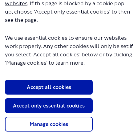
websites
. If this page is blocked by a cookie pop-
up, choose ‘Accept only essential cookies’ to then
see the page.
We use essential cookies to ensure our websites
work properly. Any other cookies will only be set if
you select ‘Accept all cookies’ below or by clicking
About TfL
‘Manage cookies’ to learn more.
Information for...
Media
Accept all cookies
GLA
Accept only essential cookies
Terms and Conditions
Privacy Policy
Website accessibility
Manage cookies
Moderation Policy
Technical Support