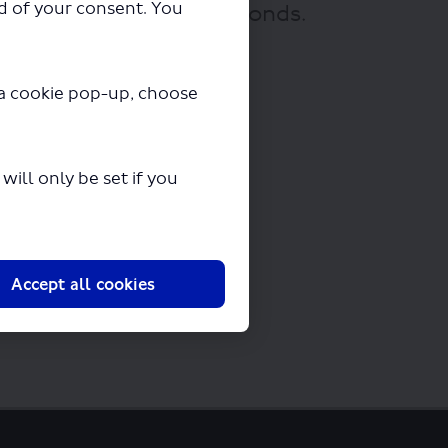
ad of your consent. You
downloading in a few seconds.
y a cookie pop-up, choose
ill only be set if you
Accept all cookies