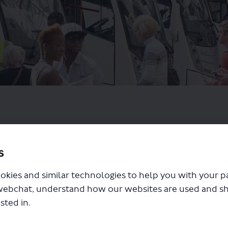
s
okies and similar technologies to help you with your 
webchat, understand how our websites are used and s
sted in.