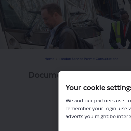
You are here:
Home
London Service Permit Consultations
Documents
Your cookie setting
We and our partners use co
remember your login, use 
adverts you might be intere