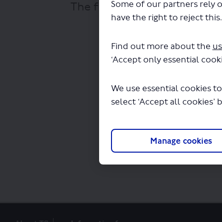
Some of our partners rely o
The file "Oxford Tube - Vari
have the right to reject this
Find out more about the
us
‘Accept only essential cooki
We use essential cookies to
select ‘Accept all cookies’ 
Manage cookies