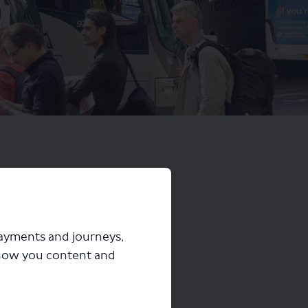
payments and journeys,
how you content and