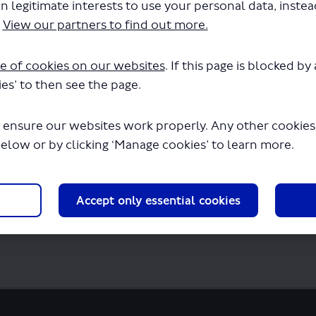
n legitimate interests to use your personal data, inste
ation To Permit - LSP1103.pdf" will begin 
.
View our partners to find out more.
e of cookies on our websites
. If this page is blocked b
es’ to then see the page.
 ensure our websites work properly. Any other cookies w
below or by clicking ‘Manage cookies’ to learn more.
Accept only essential cookies