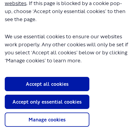
websites
. If this page is blocked by a cookie pop-
up, choose ‘Accept only essential cookies’ to then
see the page.
We use essential cookies to ensure our websites
work properly. Any other cookies will only be set if
you select ‘Accept all cookies’ below or by clicking
About TfL
‘Manage cookies’ to learn more.
Information for...
Media
Accept all cookies
GLA
Accept only essential cookies
Terms and Conditions
Privacy Policy
Website accessibility
Manage cookies
Moderation Policy
Technical Support