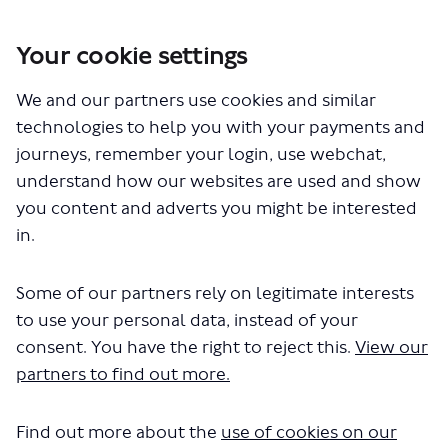
Your cookie settings
You are here:
Home
London Service Permit Consultations
We and our partners use cookies and similar
Documents
technologies to help you with your payments and
journeys, remember your login, use webchat,
understand how our websites are used and show
you content and adverts you might be interested
in.
Some of our partners rely on legitimate interests
The file "Stagecoach - City
to use your personal data, instead of your
Sighsteeing Green - LSP1097 -
consent. You have the right to reject this.
View our
partners to find out more.
Variation to permit.pdf" will begin
downloading in a few seconds.
Find out more about the
use of cookies on our