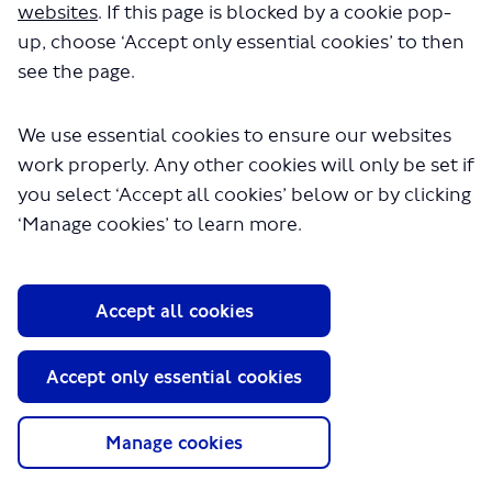
websites
. If this page is blocked by a cookie pop-
up, choose ‘Accept only essential cookies’ to then
see the page.
We use essential cookies to ensure our websites
work properly. Any other cookies will only be set if
you select ‘Accept all cookies’ below or by clicking
About TfL
‘Manage cookies’ to learn more.
Information for...
Media
Accept all cookies
GLA
Accept only essential cookies
Terms and Conditions
Privacy Policy
Website accessibility
Manage cookies
Moderation Policy
Technical Support