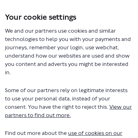
Your cookie settings
You are here:
Home
London Service Permit Consultations
We and our partners use cookies and similar
Documents
technologies to help you with your payments and
journeys, remember your login, use webchat,
understand how our websites are used and show
you content and adverts you might be interested
in.
Some of our partners rely on legitimate interests
The file "Big Bus - Royal Panaromic -
to use your personal data, instead of your
LSP1017 - Variation - Word.pdf" will
consent. You have the right to reject this.
View our
partners to find out more.
begin downloading in a few
seconds.
Find out more about the
use of cookies on our