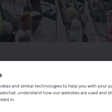
s
okies and similar technologies to help you with your 
webchat, understand how our websites are used and s
sted in.