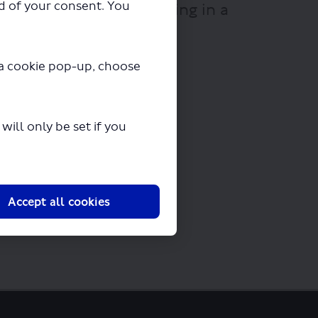
ad of your consent. You
df" will begin downloading in a
y a cookie pop-up, choose
ill only be set if you
Accept all cookies