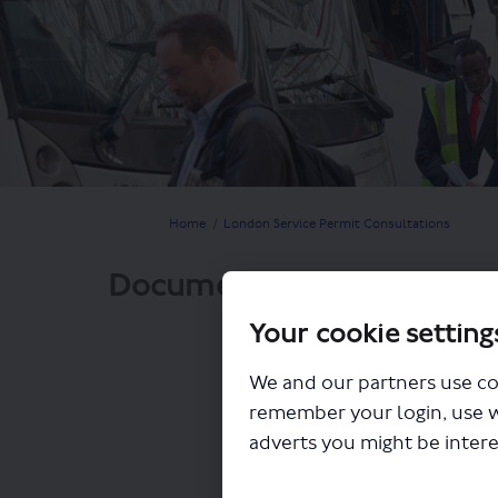
You are here:
Home
London Service Permit Consultations
Documents
Your cookie setting
We and our partners use co
remember your login, use 
adverts you might be intere