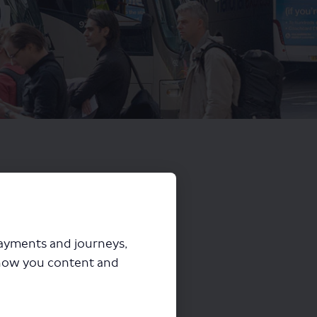
payments and journeys,
how you content and