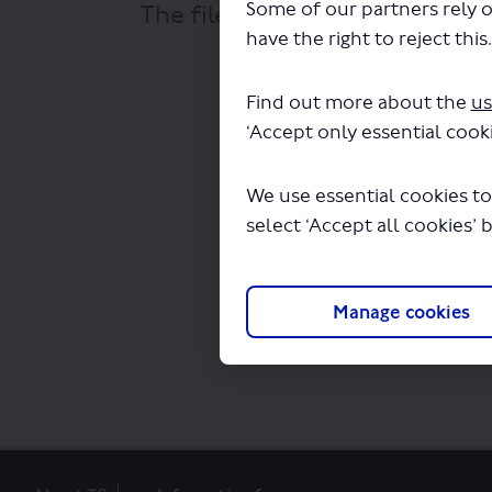
Some of our partners rely o
The file "National Express - L
have the right to reject this
Find out more about the
us
‘Accept only essential cooki
We use essential cookies to
select ‘Accept all cookies’ 
Manage cookies