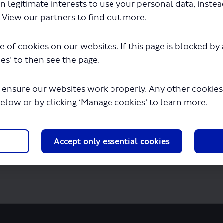
n legitimate interests to use your personal data, inste
SP1077 - Variation of permit - Route 423.p
.
View our partners to find out more.
few seconds.
e of cookies on our websites
. If this page is blocked b
es’ to then see the page.
 ensure our websites work properly. Any other cookies w
below or by clicking ‘Manage cookies’ to learn more.
Accept only essential cookies