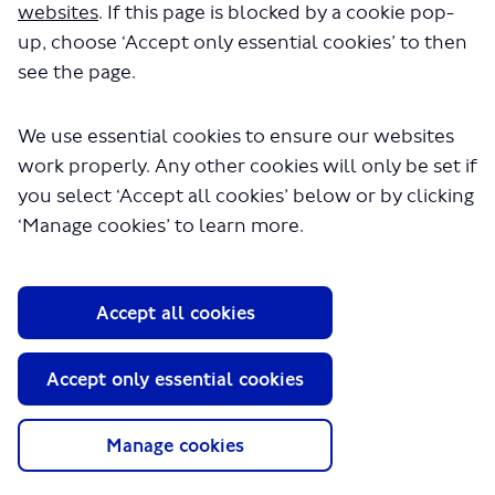
a few seconds.
websites
. If this page is blocked by a cookie pop-
up, choose ‘Accept only essential cookies’ to then
see the page.
We use essential cookies to ensure our websites
work properly. Any other cookies will only be set if
you select ‘Accept all cookies’ below or by clicking
‘Manage cookies’ to learn more.
About TfL
Information for...
Accept all cookies
Media
GLA
Accept only essential cookies
Terms and Conditions
Privacy Policy
Manage cookies
Website accessibility
Moderation Policy