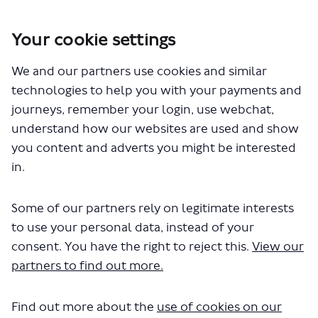
Your cookie settings
You are here:
Home
London Service Permit Consultations
We and our partners use cookies and similar
Documents
technologies to help you with your payments and
journeys, remember your login, use webchat,
understand how our websites are used and show
you content and adverts you might be interested
in.
Some of our partners rely on legitimate interests
The file "Brighton & Hove Bus &
to use your personal data, instead of your
Coach Company Ltd - LSP1073 -
consent. You have the right to reject this.
View our
partners to find out more.
Variation of permit - Routes 420
820.pdf" will begin downloading in
Find out more about the
use of cookies on our