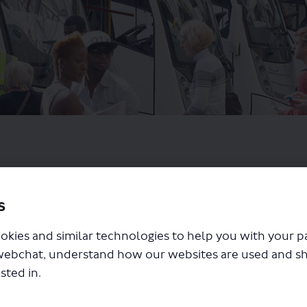
s
okies and similar technologies to help you with your 
webchat, understand how our websites are used and s
sted in.