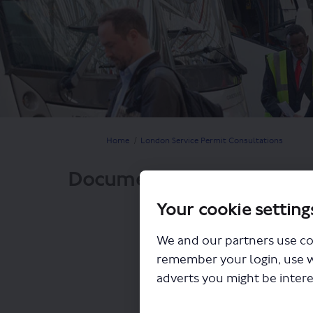
You are here:
Home
London Service Permit Consultations
Documents
Your cookie setting
We and our partners use co
remember your login, use 
adverts you might be intere