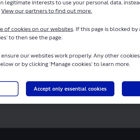
n legitimate interests to use your personal data, inste
P1147 - Variation of Permit - Routes A1 A2
.
View our partners to find out more.
in a few seconds.
e of cookies on our websites
. If this page is blocked b
es’ to then see the page.
 ensure our websites work properly. Any other cookies w
below or by clicking ‘Manage cookies’ to learn more.
Accept only essential cookies