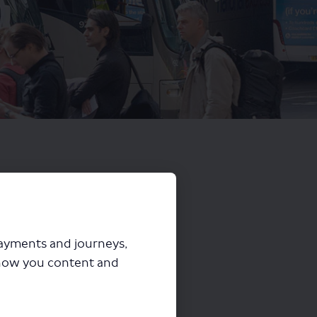
payments and journeys,
how you content and