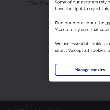
Some of our partners rely o
The file "National Express - LS
have the right to reject this
Find out more about the
us
‘Accept only essential cooki
We use essential cookies to
select ‘Accept all cookies’ 
Manage cookies