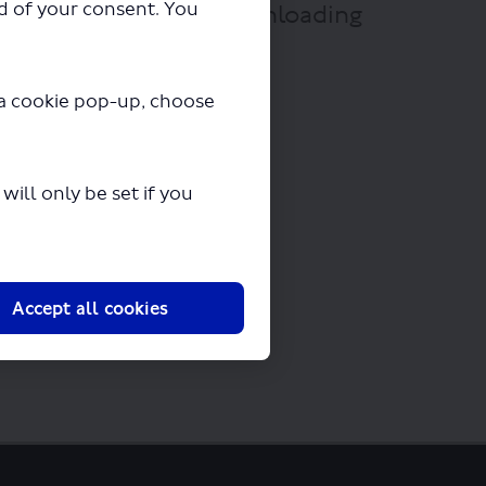
ad of your consent. You
 A31.pdf" will begin downloading
y a cookie pop-up, choose
ill only be set if you
Accept all cookies