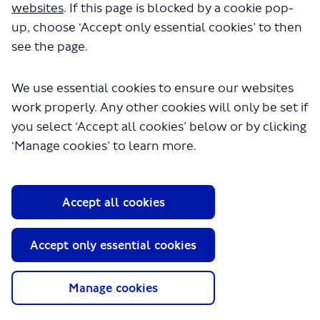
707.pdf" will begin downloading in a
websites
. If this page is blocked by a cookie pop-
few seconds.
up, choose ‘Accept only essential cookies’ to then
see the page.
We use essential cookies to ensure our websites
work properly. Any other cookies will only be set if
you select ‘Accept all cookies’ below or by clicking
‘Manage cookies’ to learn more.
About TfL
Accept all cookies
Information for...
Media
Accept only essential cookies
GLA
Manage cookies
Terms and Conditions
Privacy Policy