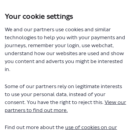
Your cookie settings
You are here:
Home
London Service Permit Consultations
We and our partners use cookies and similar
Documents
technologies to help you with your payments and
journeys, remember your login, use webchat,
understand how our websites are used and show
you content and adverts you might be interested
in.
Some of our partners rely on legitimate interests
The file "National Express - Route
to use your personal data, instead of your
200 - 201 - 202 - 203 - 205 - 210 - 230
consent. You have the right to reject this.
View our
partners to find out more.
- 240 - 250 - 707 - 727 - 728 -
LSP0984 - Variation on route
Find out more about the
use of cookies on our