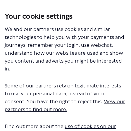
Your cookie settings
You are here:
Home
London Service Permit Consultations
We and our partners use cookies and similar
Documents
technologies to help you with your payments and
journeys, remember your login, use webchat,
understand how our websites are used and show
you content and adverts you might be interested
in.
Some of our partners rely on legitimate interests
The file "Carousel - 101 102 105 -
to use your personal data, instead of your
LSP1123 -1.pdf" will begin
consent. You have the right to reject this.
View our
partners to find out more.
downloading in a few seconds.
Find out more about the
use of cookies on our