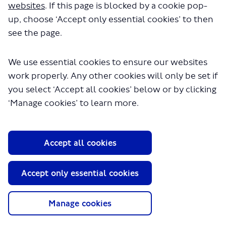
websites
. If this page is blocked by a cookie pop-
up, choose ‘Accept only essential cookies’ to then
see the page.
We use essential cookies to ensure our websites
work properly. Any other cookies will only be set if
About TfL
you select ‘Accept all cookies’ below or by clicking
Information for...
‘Manage cookies’ to learn more.
Media
GLA
Accept all cookies
Terms and Conditions
Privacy Policy
Accept only essential cookies
Website accessibility
Moderation Policy
Technical Support
Manage cookies
Cookie Policy
Site Map