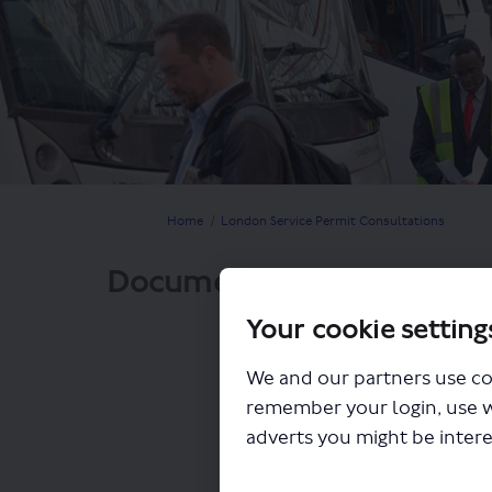
You are here:
Home
London Service Permit Consultations
Documents
Your cookie setting
We and our partners use co
remember your login, use 
adverts you might be intere