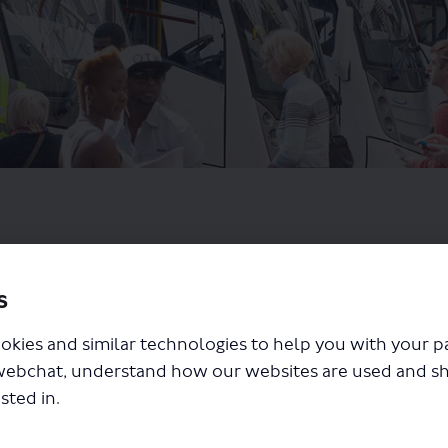
s
okies and similar technologies to help you with your 
webchat, understand how our websites are used and s
sted in.