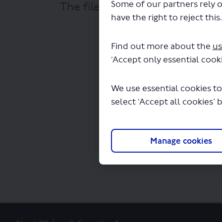
Some of our partners rely o
The file "Golden Tours - Lond
have the right to reject this
permit - L
Find out more about the
us
‘Accept only essential cooki
We use essential cookies to
select ‘Accept all cookies’ 
Manage cookies