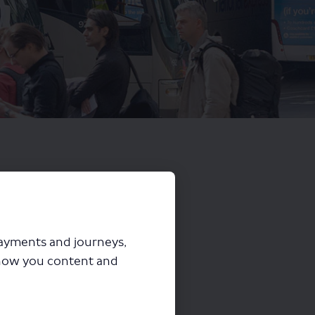
payments and journeys,
how you content and