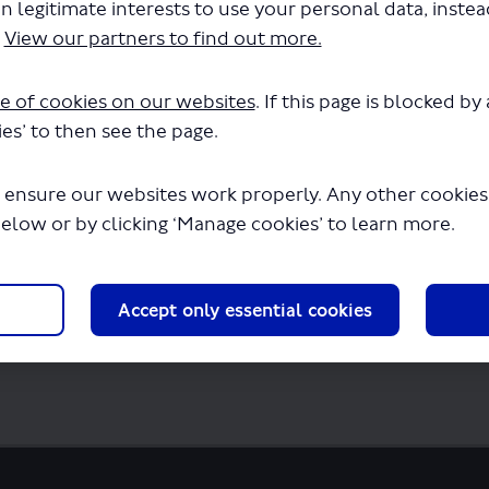
n legitimate interests to use your personal data, inste
on by Night - Christmas Lights - Panoramic
.
View our partners to find out more.
SP1187.pdf" will begin downloading in a f
e of cookies on our websites
. If this page is blocked b
es’ to then see the page.
 ensure our websites work properly. Any other cookies w
below or by clicking ‘Manage cookies’ to learn more.
Accept only essential cookies