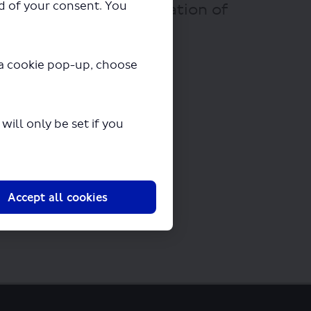
ad of your consent. You
 Tour of London - Variation of
ew seconds.
y a cookie pop-up, choose
ill only be set if you
Accept all cookies