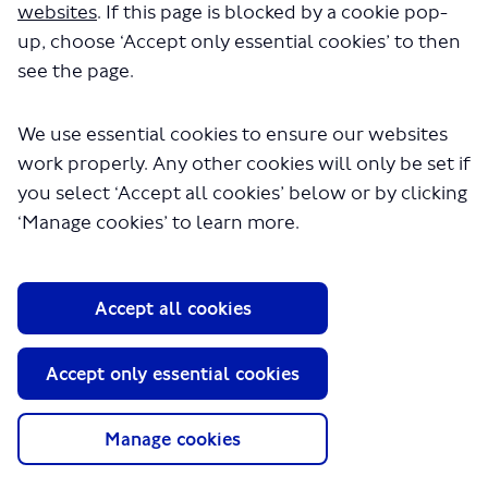
websites
. If this page is blocked by a cookie pop-
up, choose ‘Accept only essential cookies’ to then
see the page.
We use essential cookies to ensure our websites
work properly. Any other cookies will only be set if
you select ‘Accept all cookies’ below or by clicking
About TfL
‘Manage cookies’ to learn more.
Information for...
Media
Accept all cookies
GLA
Accept only essential cookies
Terms and Conditions
Privacy Policy
Website accessibility
Manage cookies
Moderation Policy
Technical Support