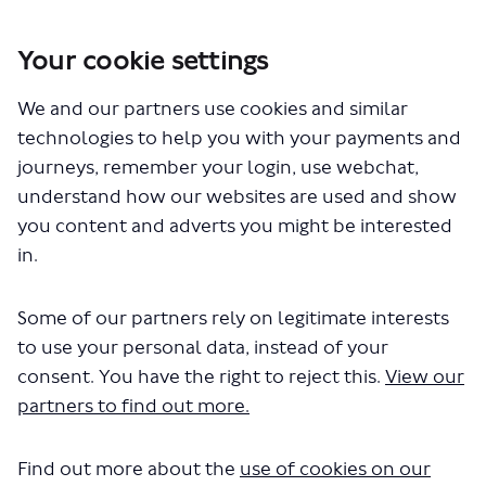
Your cookie settings
You are here:
Home
London Service Permit Consultations
We and our partners use cookies and similar
Documents
technologies to help you with your payments and
journeys, remember your login, use webchat,
understand how our websites are used and show
you content and adverts you might be interested
in.
Some of our partners rely on legitimate interests
The file "Hallmark Connections Ltd
to use your personal data, instead of your
- New Application - Route N555 -
consent. You have the right to reject this.
View our
partners to find out more.
1.pdf" will begin downloading in a
few seconds.
Find out more about the
use of cookies on our