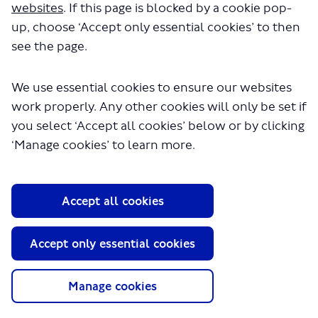
websites
. If this page is blocked by a cookie pop-
up, choose ‘Accept only essential cookies’ to then
see the page.
We use essential cookies to ensure our websites
work properly. Any other cookies will only be set if
you select ‘Accept all cookies’ below or by clicking
About TfL
‘Manage cookies’ to learn more.
Information for...
Media
Accept all cookies
GLA
Accept only essential cookies
Terms and Conditions
Privacy Policy
Website accessibility
Manage cookies
Moderation Policy
Technical Support