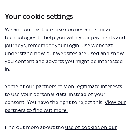
Your cookie settings
You are here:
Home
London Service Permit Consultations
We and our partners use cookies and similar
Documents
technologies to help you with your payments and
journeys, remember your login, use webchat,
understand how our websites are used and show
you content and adverts you might be interested
in.
Some of our partners rely on legitimate interests
The file "National Express - LSP1147
to use your personal data, instead of your
- Variation of Permit - Routes A1 A2
consent. You have the right to reject this.
View our
partners to find out more.
A31 (1).pdf" will begin downloading
in a few seconds.
Find out more about the
use of cookies on our