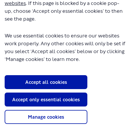
websites
. If this page is blocked by a cookie pop-
up, choose ‘Accept only essential cookies’ to then
see the page.
We use essential cookies to ensure our websites
work properly. Any other cookies will only be set if
you select ‘Accept all cookies’ below or by clicking
About TfL
‘Manage cookies’ to learn more.
Information for...
Media
Accept all cookies
GLA
Accept only essential cookies
Terms and Conditions
Privacy Policy
Website accessibility
Manage cookies
Moderation Policy
Technical Support