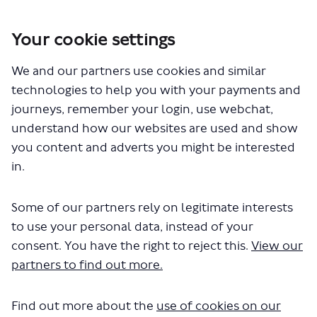
Your cookie settings
You are here:
Home
London Service Permit Consultations
We and our partners use cookies and similar
Documents
technologies to help you with your payments and
journeys, remember your login, use webchat,
understand how our websites are used and show
you content and adverts you might be interested
in.
Some of our partners rely on legitimate interests
The file "Stagecoach - City
to use your personal data, instead of your
Sighsteeing Green - Variation to
consent. You have the right to reject this.
View our
partners to find out more.
Permit - LSP1097.pdf" will begin
downloading in a few seconds.
Find out more about the
use of cookies on our