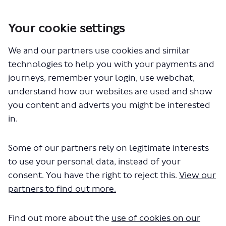
Your cookie settings
You are here:
Home
London Service Permit Consultations
We and our partners use cookies and similar
Documents
technologies to help you with your payments and
journeys, remember your login, use webchat,
understand how our websites are used and show
you content and adverts you might be interested
in.
Some of our partners rely on legitimate interests
The file "National Express - LSP1156
to use your personal data, instead of your
- Routes 400 550.pdf" will begin
consent. You have the right to reject this.
View our
partners to find out more.
downloading in a few seconds.
Find out more about the
use of cookies on our