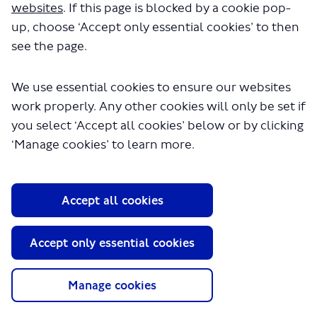
websites
. If this page is blocked by a cookie pop-
up, choose ‘Accept only essential cookies’ to then
see the page.
We use essential cookies to ensure our websites
work properly. Any other cookies will only be set if
About TfL
you select ‘Accept all cookies’ below or by clicking
Information for...
‘Manage cookies’ to learn more.
Media
GLA
Accept all cookies
Terms and Conditions
Privacy Policy
Accept only essential cookies
Website accessibility
Moderation Policy
Technical Support
Manage cookies
Cookie Policy
Site Map